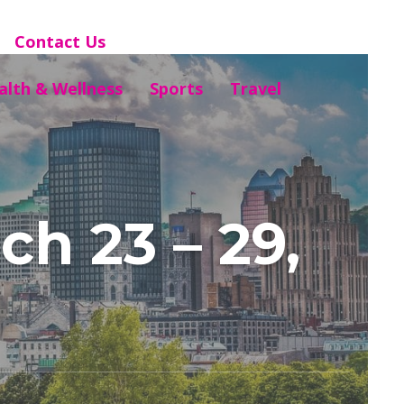
Contact Us
alth & Wellness
Sports
Travel
h 23 – 29,