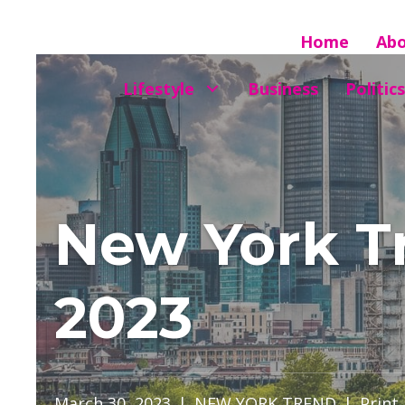
Home
Ab
Lifestyle
Business
Politics
New York Tr
2023
March 30, 2023
|
NEW YORK TREND
|
Print