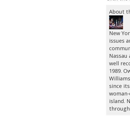
About t
New York
issues a
communi
Nassau a
well rec
1989. Ow
Williams
since it
woman-o
island.
through