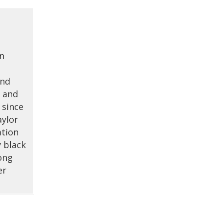
on
and
d and
 since
aylor
ation
y black
ong
er