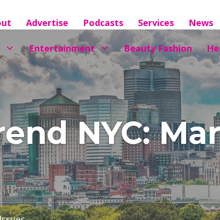
out
Advertise
Podcasts
Services
News
Entertainment
Beauty Fashion
He
end NYC: Marc
 Issues