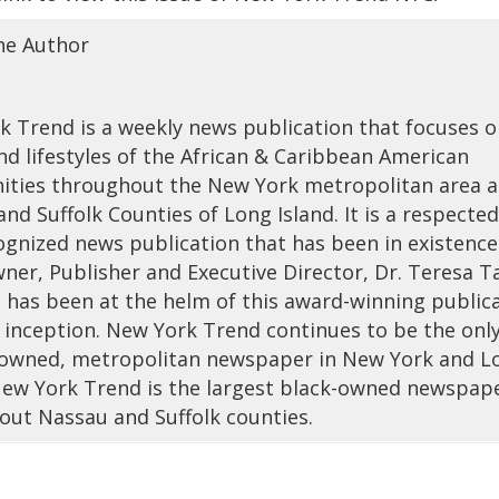
he Author
 Trend is a weekly news publication that focuses 
nd lifestyles of the African & Caribbean American
ties throughout the New York metropolitan area 
nd Suffolk Counties of Long Island. It is a respecte
ognized news publication that has been in existence
ner, Publisher and Executive Director, Dr. Teresa T
 has been at the helm of this award-winning public
s inception. New York Trend continues to be the onl
wned, metropolitan newspaper in New York and L
 New York Trend is the largest black-owned newspap
out Nassau and Suffolk counties.