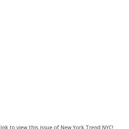
 link to view this issue of New York Trend NYC!