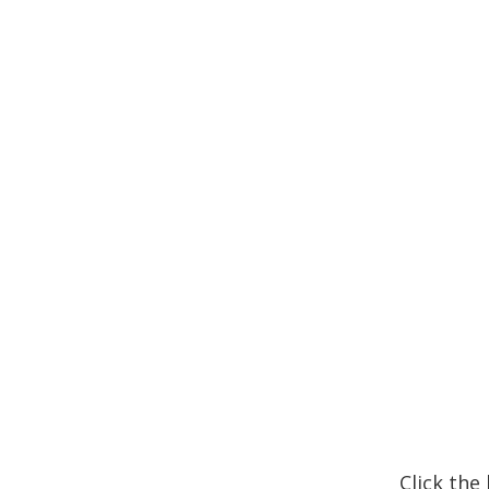
Click the