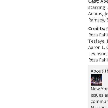
Cast:
Abel
starring 
Adams, Je
Ramsey, 
Credits:
C
Reza Fah
Tesfaye, 
Aaron L. 
Levinson;
Reza Fahi
About t
New York
issues a
communi
Nassau a