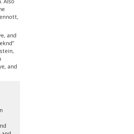
. Also
ne
ennott,
e, and
eeknd”
stein,
m
ye, and
on
and
d and