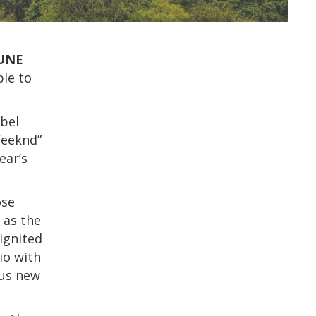
UNE
ble to
Abel
Weeknd”
ear’s
ose
 as the
ignited
io with
ous new