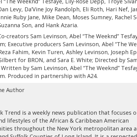
 “The Weeknd” Tesfaye, Lily-Rose Depp, Troye Sivan
Dan Levy, Da’Vine Joy Randolph, Eli Roth, Hari Nef, Ja
nnie Ruby Jane, Mike Dean, Moses Sumney, Rachel S
Suzanna Son, and Hank Azaria.
o-creators Sam Levinson, Abel “The Weeknd” Tesfay
im; Executive producers Sam Levinson, Abel “The W
Reza Fahim, Kevin Turen, Ashley Levinson, Joseph Ep
Gilbert for BRON, and Sara E. White; Directed by Sa
 Written by Sam Levinson, Abel “The Weeknd” Tesfa
m. Produced in partnership with A24.
he Author
 Trend is a weekly news publication that focuses 
nd lifestyles of the African & Caribbean American
ties throughout the New York metropolitan area 
nd Suffolk Counties of Long Island. It is a respecte