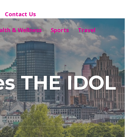
Contact Us
alth & Wellness
Sports
Travel
es THE IDOL