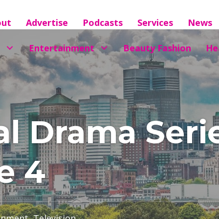
out
Advertise
Podcasts
Services
News
Entertainment
Beauty Fashion
He
al Drama Seri
e 4
inment
,
Television