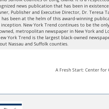
ognized news publication that has been in existence
ner, Publisher and Executive Director, Dr. Teresa T
 has been at the helm of this award-winning public
s inception. New York Trend continues to be the onl
wned, metropolitan newspaper in New York and L
 New York Trend is the largest black-owned newspap
out Nassau and Suffolk counties.
A Fresh Start: Center fo