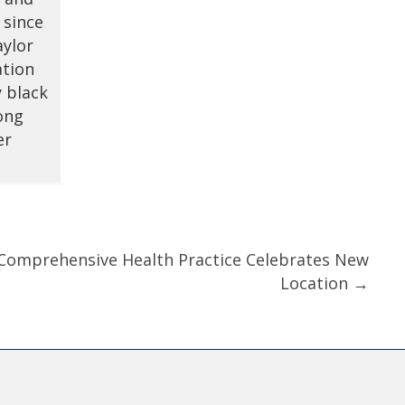
 since
aylor
ation
y black
ong
er
r Comprehensive Health Practice Celebrates New
Location →