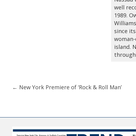
well rec
1989. Ow
Williams
since it
woman-o
island.
through
Posts
← New York Premiere of ‘Rock & Roll Man’
navigation