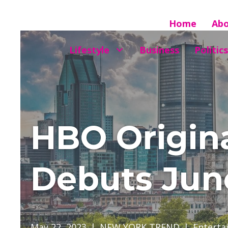
Home
Ab
Lifestyle
Business
Politics
HBO Origin
Debuts Jun
May 22, 2023
|
NEW YORK TREND
|
Enterta