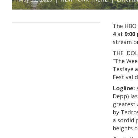
The HBO 
4
at
9:00 
stream o
THE IDOL 
“The Wee
Tesfaye a
Festival 
Logline:
A
Depp) las
greatest 
by Tedros
a sordid 
heights o