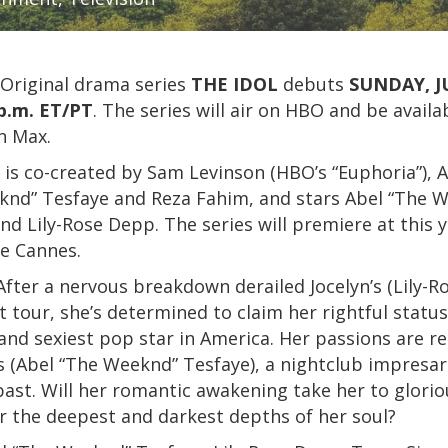
Original drama series
THE IDOL
debuts
SUNDAY, J
p.m. ET/PT
. The series will air on HBO and be availa
n Max.
is co-created by Sam Levinson (HBO’s “Euphoria”), 
knd” Tesfaye and Reza Fahim, and stars Abel “The 
nd Lily-Rose Depp. The series will premiere at this y
de Cannes.
fter a nervous breakdown derailed Jocelyn’s (Lily-R
t tour, she’s determined to claim her rightful status
and sexiest pop star in America. Her passions are re
 (Abel “The Weeknd” Tesfaye), a nightclub impresar
past. Will her romantic awakening take her to glori
r the deepest and darkest depths of her soul?