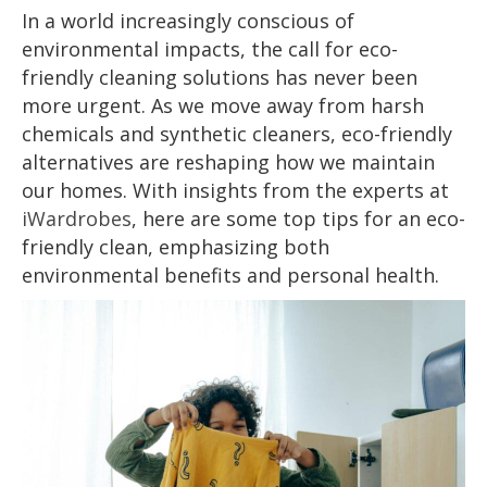
In a world increasingly conscious of
environmental impacts, the call for eco-
friendly cleaning solutions has never been
more urgent. As we move away from harsh
chemicals and synthetic cleaners, eco-friendly
alternatives are reshaping how we maintain
our homes. With insights from the experts at
iWardrobes
, here are some top tips for an eco-
friendly clean, emphasizing both
environmental benefits and personal health.