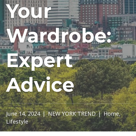
Your
Wardrobe:
Expert
Advice
June 14, 2024
|
NEW YORK TREND
|
Home
,
Lifestyle