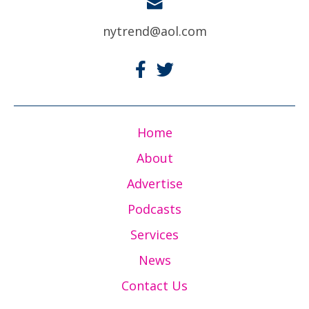
nytrend@aol.com
Home
About
Advertise
Podcasts
Services
News
Contact Us