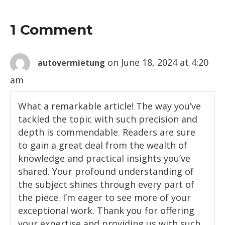
1 Comment
on June 18, 2024 at 4:20
autovermietung
am
What a remarkable article! The way you’ve
tackled the topic with such precision and
depth is commendable. Readers are sure
to gain a great deal from the wealth of
knowledge and practical insights you’ve
shared. Your profound understanding of
the subject shines through every part of
the piece. I’m eager to see more of your
exceptional work. Thank you for offering
your expertise and providing us with such