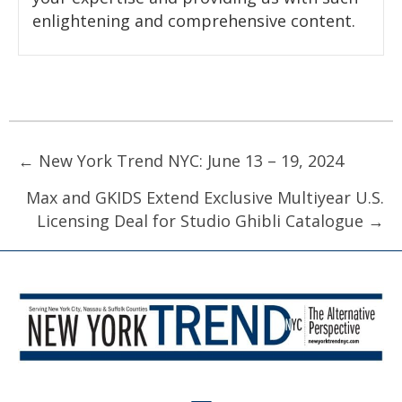
enlightening and comprehensive content.
Posts
← New York Trend NYC: June 13 – 19, 2024
navigation
Max and GKIDS Extend Exclusive Multiyear U.S.
Licensing Deal for Studio Ghibli Catalogue →