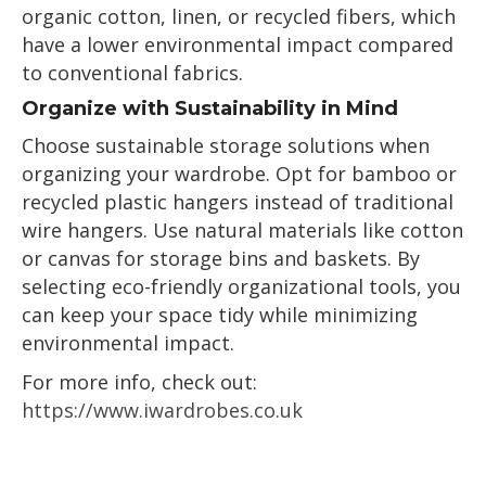
organic cotton, linen, or recycled fibers, which
have a lower environmental impact compared
to conventional fabrics.
Organize with Sustainability in Mind
Choose sustainable storage solutions when
organizing your wardrobe. Opt for bamboo or
recycled plastic hangers instead of traditional
wire hangers. Use natural materials like cotton
or canvas for storage bins and baskets. By
selecting eco-friendly organizational tools, you
can keep your space tidy while minimizing
environmental impact.
For more info, check out:
https://www.iwardrobes.co.uk