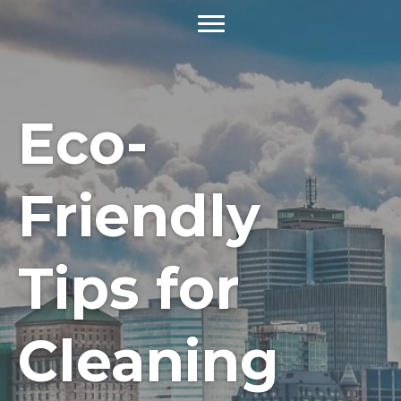
Eco-
Friendly
Tips for
Cleaning