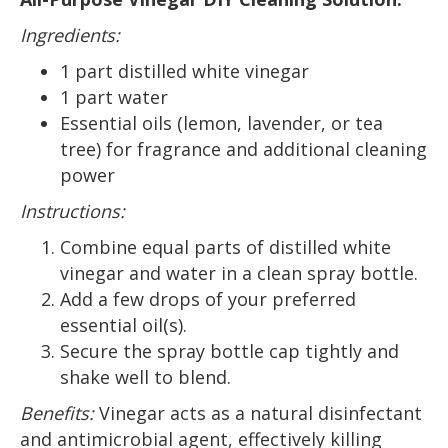
Ingredients:
1 part distilled white vinegar
1 part water
Essential oils (lemon, lavender, or tea
tree) for fragrance and additional cleaning
power
Instructions:
Combine equal parts of distilled white
vinegar and water in a clean spray bottle.
Add a few drops of your preferred
essential oil(s).
Secure the spray bottle cap tightly and
shake well to blend.
Benefits:
Vinegar acts as a natural disinfectant
and antimicrobial agent, effectively killing