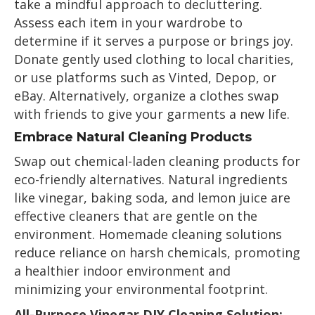
take a mindful approach to decluttering.
Assess each item in your wardrobe to
determine if it serves a purpose or brings joy.
Donate gently used clothing to local charities,
or use platforms such as Vinted, Depop, or
eBay. Alternatively, organize a clothes swap
with friends to give your garments a new life.
Embrace Natural Cleaning Products
Swap out chemical-laden cleaning products for
eco-friendly alternatives. Natural ingredients
like vinegar, baking soda, and lemon juice are
effective cleaners that are gentle on the
environment. Homemade cleaning solutions
reduce reliance on harsh chemicals, promoting
a healthier indoor environment and
minimizing your environmental footprint.
All-Purpose Vinegar DIY Cleaning Solution: