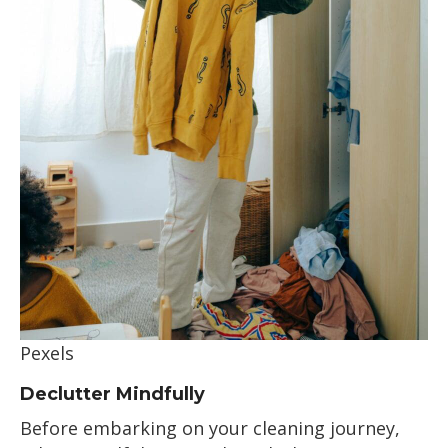
Pexels
Declutter Mindfully
Before embarking on your cleaning journey,