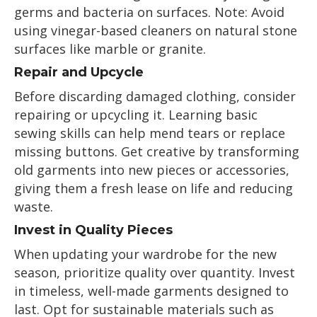
germs and bacteria on surfaces. Note: Avoid
using vinegar-based cleaners on natural stone
surfaces like marble or granite.
Repair and Upcycle
Before discarding damaged clothing, consider
repairing or upcycling it. Learning basic
sewing skills can help mend tears or replace
missing buttons. Get creative by transforming
old garments into new pieces or accessories,
giving them a fresh lease on life and reducing
waste.
Invest in Quality Pieces
When updating your wardrobe for the new
season, prioritize quality over quantity. Invest
in timeless, well-made garments designed to
last. Opt for sustainable materials such as