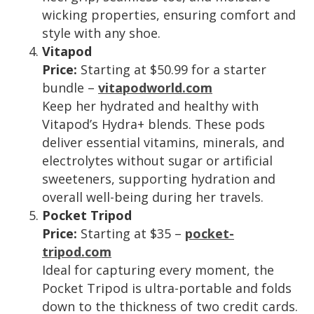
wicking properties, ensuring comfort and
style with any shoe.
Vitapod
Price:
Starting at $50.99 for a starter
bundle –
vitapodworld.com
Keep her hydrated and healthy with
Vitapod’s Hydra+ blends. These pods
deliver essential vitamins, minerals, and
electrolytes without sugar or artificial
sweeteners, supporting hydration and
overall well-being during her travels.
Pocket Tripod
Price:
Starting at $35 –
pocket-
tripod.com
Ideal for capturing every moment, the
Pocket Tripod is ultra-portable and folds
down to the thickness of two credit cards.