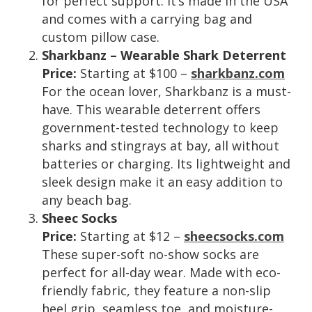
for perfect support. It’s made in the USA
and comes with a carrying bag and
custom pillow case.
Sharkbanz – Wearable Shark Deterrent
Price:
Starting at $100 –
sharkbanz.com
For the ocean lover, Sharkbanz is a must-
have. This wearable deterrent offers
government-tested technology to keep
sharks and stingrays at bay, all without
batteries or charging. Its lightweight and
sleek design make it an easy addition to
any beach bag.
Sheec Socks
Price:
Starting at $12 –
sheecsocks.com
These super-soft no-show socks are
perfect for all-day wear. Made with eco-
friendly fabric, they feature a non-slip
heel grip, seamless toe, and moisture-