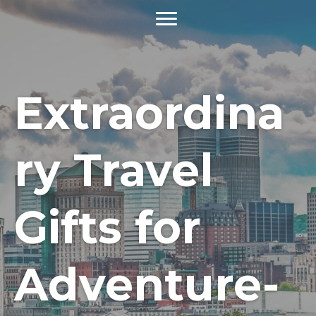
Extraordina
ry Travel
Gifts for
Adventure-