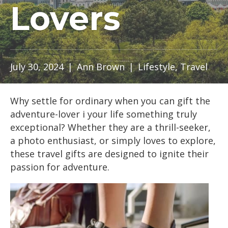
Lovers
July 30, 2024
|
Ann Brown
|
Lifestyle
,
Travel
Why settle for ordinary when you can gift the
adventure-lover i your life something truly
exceptional? Whether they are a thrill-seeker,
a photo enthusiast, or simply loves to explore,
these travel gifts are designed to ignite their
passion for adventure.