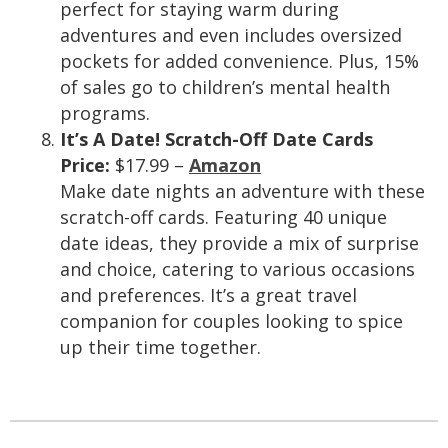
perfect for staying warm during
adventures and even includes oversized
pockets for added convenience. Plus, 15%
of sales go to children’s mental health
programs.
It’s A Date! Scratch-Off Date Cards
Price:
$17.99 –
Amazon
Make date nights an adventure with these
scratch-off cards. Featuring 40 unique
date ideas, they provide a mix of surprise
and choice, catering to various occasions
and preferences. It’s a great travel
companion for couples looking to spice
up their time together.