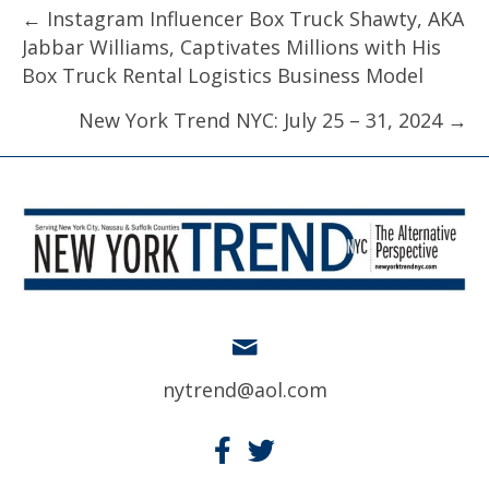
Posts
← Instagram Influencer Box Truck Shawty, AKA
Jabbar Williams, Captivates Millions with His
navigation
Box Truck Rental Logistics Business Model
New York Trend NYC: July 25 – 31, 2024 →
nytrend@aol.com