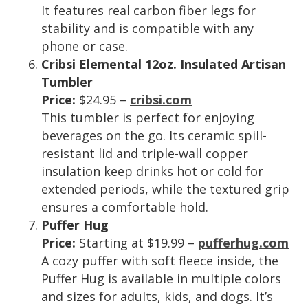
It features real carbon fiber legs for
stability and is compatible with any
phone or case.
Cribsi Elemental 12oz. Insulated Artisan
Tumbler
Price:
$24.95 –
cribsi.com
This tumbler is perfect for enjoying
beverages on the go. Its ceramic spill-
resistant lid and triple-wall copper
insulation keep drinks hot or cold for
extended periods, while the textured grip
ensures a comfortable hold.
Puffer Hug
Price:
Starting at $19.99 –
pufferhug.com
A cozy puffer with soft fleece inside, the
Puffer Hug is available in multiple colors
and sizes for adults, kids, and dogs. It’s