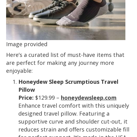
Image provided
Here’s a curated list of must-have items that
are perfect for making any journey more
enjoyable:
Honeydew Sleep Scrumptious Travel
Pillow
Price:
$129.99 –
honeydewsleep.com
Enhance travel comfort with this uniquely
designed travel pillow. Featuring a
supportive curve and shoulder cut-out, it
reduces strain and offers customizable fill