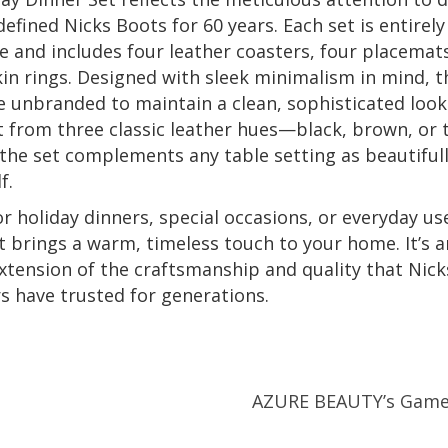
defined Nicks Boots for 60 years. Each set is entirely
and includes four leather coasters, four placemat
in rings. Designed with sleek minimalism in mind, t
e unbranded to maintain a clean, sophisticated look
t from three classic leather hues—black, brown, or
the set complements any table setting as beautifull
f.
or holiday dinners, special occasions, or everyday use
t brings a warm, timeless touch to your home. It’s a
xtension of the craftsmanship and quality that Nic
 have trusted for generations.
AZURE BEAUTY’s Game-