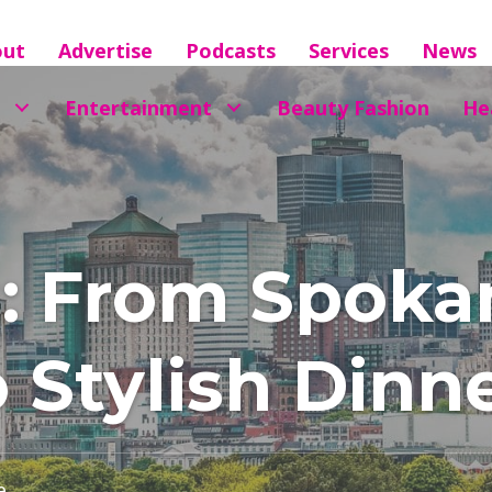
out
Advertise
Podcasts
Services
News
Entertainment
Beauty Fashion
He
s: From Spoka
 Stylish Dinn
e