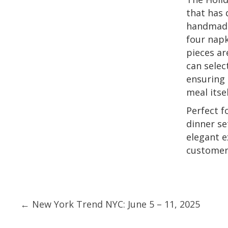
that has 
handmade 
four napk
pieces ar
can selec
ensuring 
meal itsel
Perfect f
dinner se
elegant e
customers
Posts
← New York Trend NYC: June 5 – 11, 2025
navigation