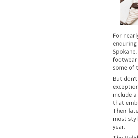
For nearl
enduring 
Spokane,
footwear 
some of t
But don’t
exception
include a
that emb
Their lat
most styl
year.
The Holid