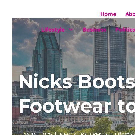
Home
Ab
Lifestyle
Business
Politics
Nicks Boot
Footwear to
June 15, 2025
|
NEW YORK TREND
|
Lifestyl