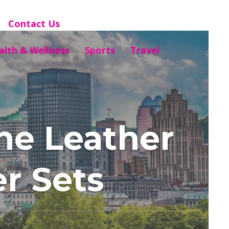
Contact Us
alth & Wellness
Sports
Travel
ne Leather
er Sets