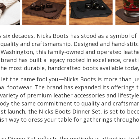
y six decades, Nicks Boots has stood as a symbol of
quality and craftsmanship. Designed and hand-stitc
 Washington, this family-owned and operated leath
brand has built a legacy rooted in excellence, creat
he most durable, handcrafted boots available today
 let the name fool you—Nicks Boots is more than ju
al footwear. The brand has expanded its offerings 
 variety of premium leather accessories and lifestyl
ody the same commitment to quality and craftsman
est launch, the Nicks Boots Dinner Set, is set to be
ish way to dress your table for gatherings through
ay Dinner Set reflects the meticulous attention to d