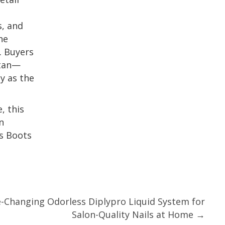
s, and
he
. Buyers
 tan—
y as the
, this
n
ks Boots
Changing Odorless Diplypro Liquid System for
Salon-Quality Nails at Home →