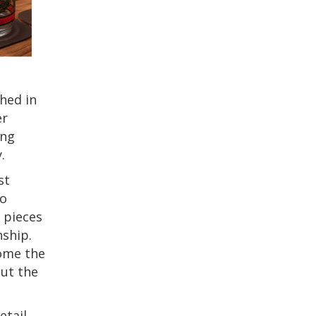
hed in
er
ing
.
st
to
e pieces
ship.
come the
out the
etail