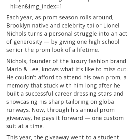
hl=en&img_index=1
Each year, as prom season rolls around,
Brooklyn native and celebrity tailor Lionel
Nichols turns a personal struggle into an act
of generosity — by giving one high school
senior the prom look of a lifetime.
Nichols, founder of the luxury fashion brand
Mario & Lee, knows what it’s like to miss out.
He couldn’t afford to attend his own prom, a
memory that stuck with him long after he
built a successful career dressing stars and
showcasing his sharp tailoring on global
runways. Now, through his annual prom
giveaway, he pays it forward — one custom
suit at a time.
This year, the giveaway went to a student