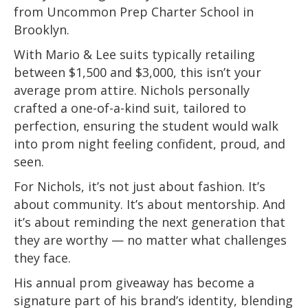
from Uncommon Prep Charter School in
Brooklyn.
With Mario & Lee suits typically retailing
between $1,500 and $3,000, this isn’t your
average prom attire. Nichols personally
crafted a one-of-a-kind suit, tailored to
perfection, ensuring the student would walk
into prom night feeling confident, proud, and
seen.
For Nichols, it’s not just about fashion. It’s
about community. It’s about mentorship. And
it’s about reminding the next generation that
they are worthy — no matter what challenges
they face.
His annual prom giveaway has become a
signature part of his brand’s identity, blending