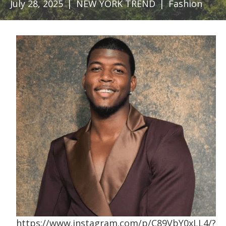
July 28, 2025
|
NEW YORK TREND
|
Fashion
https://www.instagram.com/p/C89VbY0xLL4/?