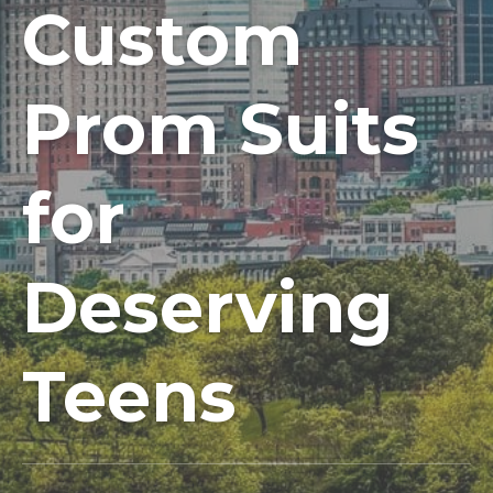
Custom
Prom Suits
for
Deserving
Teens