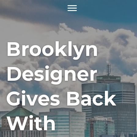
Brooklyn
Designer
Gives Back
With