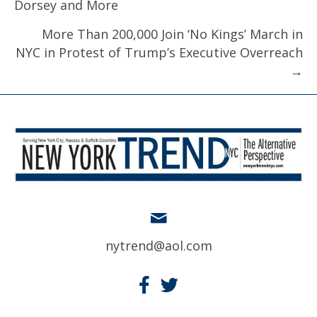
Dorsey and More
More Than 200,000 Join ‘No Kings’ March in
NYC in Protest of Trump’s Executive Overreach
→
nytrend@aol.com