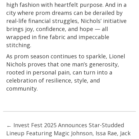
high fashion with heartfelt purpose. And in a
city where prom dreams can be derailed by
real-life financial struggles, Nichols’ initiative
brings joy, confidence, and hope — all
wrapped in fine fabric and impeccable
stitching.
As prom season continues to sparkle, Lionel
Nichols proves that one man’s generosity,
rooted in personal pain, can turn into a
celebration of resilience, style, and
community.
Posts
← Invest Fest 2025 Announces Star-Studded
Lineup Featuring Magic Johnson, Issa Rae, Jack
navigation