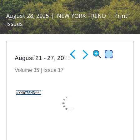
August 28, 2025
|
NEW YORK TREND
|
Print
Issues