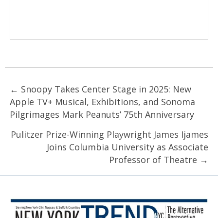
Posts
← Snoopy Takes Center Stage in 2025: New
Apple TV+ Musical, Exhibitions, and Sonoma
navigation
Pilgrimages Mark Peanuts’ 75th Anniversary
Pulitzer Prize-Winning Playwright James Ijames
Joins Columbia University as Associate
Professor of Theatre →