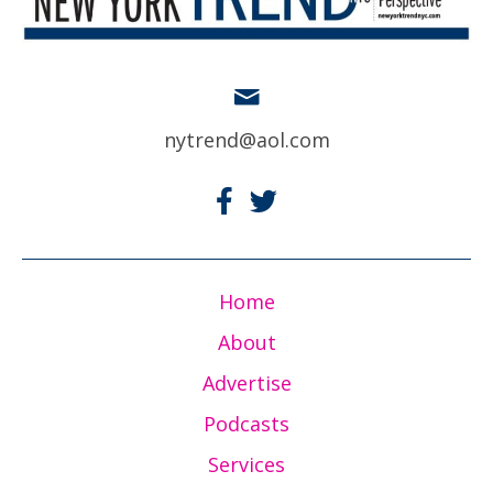
nytrend@aol.com
Home
About
Advertise
Podcasts
Services