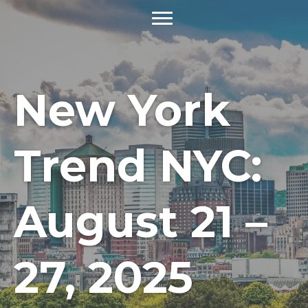
New York
Trend NYC:
August 21 –
27, 2025