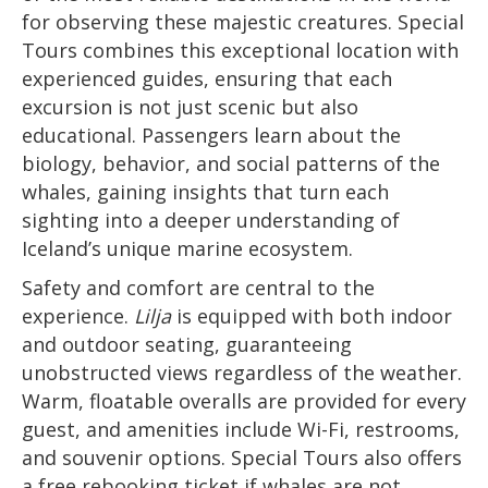
for observing these majestic creatures. Special
Tours combines this exceptional location with
experienced guides, ensuring that each
excursion is not just scenic but also
educational. Passengers learn about the
biology, behavior, and social patterns of the
whales, gaining insights that turn each
sighting into a deeper understanding of
Iceland’s unique marine ecosystem.
Safety and comfort are central to the
experience.
Lilja
is equipped with both indoor
and outdoor seating, guaranteeing
unobstructed views regardless of the weather.
Warm, floatable overalls are provided for every
guest, and amenities include Wi-Fi, restrooms,
and souvenir options. Special Tours also offers
a free rebooking ticket if whales are not