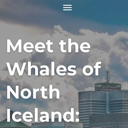
Meet the
Whales of
North
Iceland: