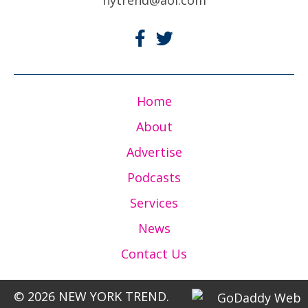
Home
About
Advertise
Podcasts
Services
News
Contact Us
© 2026 NEW YORK TREND.