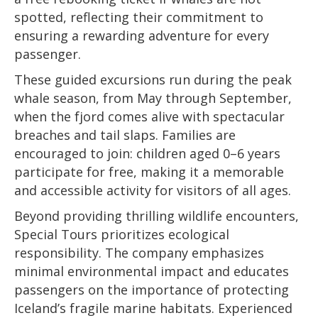
spotted, reflecting their commitment to
ensuring a rewarding adventure for every
passenger.
These guided excursions run during the peak
whale season, from May through September,
when the fjord comes alive with spectacular
breaches and tail slaps. Families are
encouraged to join: children aged 0–6 years
participate for free, making it a memorable
and accessible activity for visitors of all ages.
Beyond providing thrilling wildlife encounters,
Special Tours prioritizes ecological
responsibility. The company emphasizes
minimal environmental impact and educates
passengers on the importance of protecting
Iceland’s fragile marine habitats. Experienced