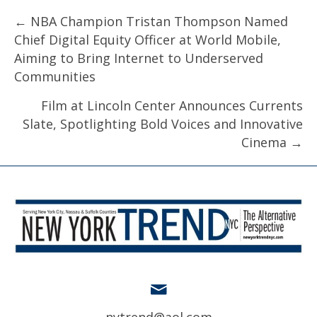
Posts
← NBA Champion Tristan Thompson Named
Chief Digital Equity Officer at World Mobile,
navigation
Aiming to Bring Internet to Underserved
Communities
Film at Lincoln Center Announces Currents
Slate, Spotlighting Bold Voices and Innovative
Cinema →
nytrend@aol.com