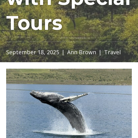
Tours
September 18, 2025
|
Ann Brown
|
Travel