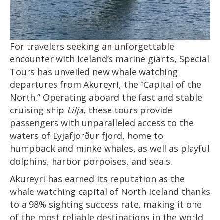
For travelers seeking an unforgettable
encounter with Iceland’s marine giants, Special
Tours has unveiled new whale watching
departures from Akureyri, the “Capital of the
North.” Operating aboard the fast and stable
cruising ship
Lilja
, these tours provide
passengers with unparalleled access to the
waters of Eyjafjörður fjord, home to
humpback and minke whales, as well as playful
dolphins, harbor porpoises, and seals.
Akureyri has earned its reputation as the
whale watching capital of North Iceland thanks
to a 98% sighting success rate, making it one
of the most reliable destinations in the world