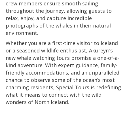
crew members ensure smooth sailing
throughout the journey, allowing guests to
relax, enjoy, and capture incredible
photographs of the whales in their natural
environment.
Whether you are a first-time visitor to Iceland
or a seasoned wildlife enthusiast, Akureyri’s
new whale watching tours promise a one-of-a-
kind adventure. With expert guidance, family-
friendly accommodations, and an unparalleled
chance to observe some of the ocean’s most
charming residents, Special Tours is redefining
what it means to connect with the wild
wonders of North Iceland.