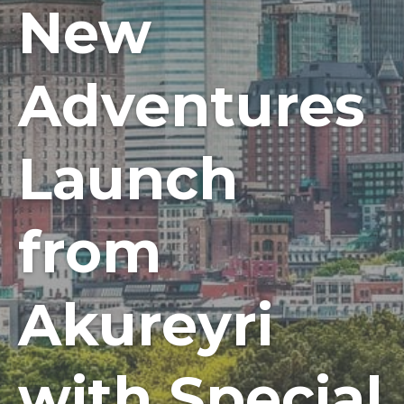
New
Adventures
Launch
from
Akureyri
with Special