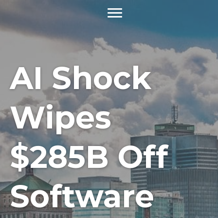
AI Shock
Wipes
$285B Off
Software