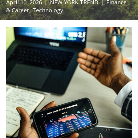
April 10, 2026
|
NEW YORK TREND
|
Finance
& Career
,
Technology