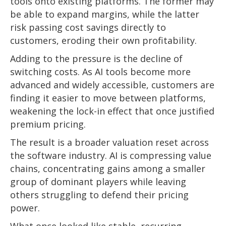
tools onto existing platforms. The former may
be able to expand margins, while the latter
risk passing cost savings directly to
customers, eroding their own profitability.
Adding to the pressure is the decline of
switching costs. As AI tools become more
advanced and widely accessible, customers are
finding it easier to move between platforms,
weakening the lock-in effect that once justified
premium pricing.
The result is a broader valuation reset across
the software industry. AI is compressing value
chains, concentrating gains among a smaller
group of dominant players while leaving
others struggling to defend their pricing
power.
What once looked like stable, recurring