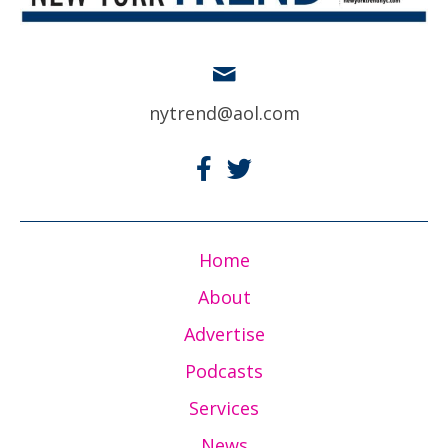
nytrend@aol.com
Home
About
Advertise
Podcasts
Services
News