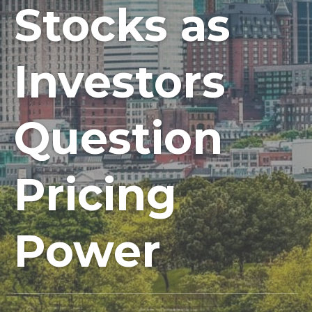
Stocks as
Investors
Question
Pricing
Power