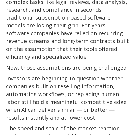
complex tasks like legal reviews, data analysis,
research, and compliance in seconds,
traditional subscription-based software
models are losing their grip. For years,
software companies have relied on recurring
revenue streams and long-term contracts built
on the assumption that their tools offered
efficiency and specialized value.
Now, those assumptions are being challenged.
Investors are beginning to question whether
companies built on reselling information,
automating workflows, or replacing human
labor still hold a meaningful competitive edge
when AI can deliver similar — or better —
results instantly and at lower cost.
The speed and scale of the market reaction