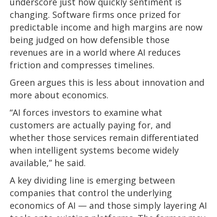
underscore just how quickly sentiment is
changing. Software firms once prized for
predictable income and high margins are now
being judged on how defensible those
revenues are in a world where AI reduces
friction and compresses timelines.
Green argues this is less about innovation and
more about economics.
“AI forces investors to examine what
customers are actually paying for, and
whether those services remain differentiated
when intelligent systems become widely
available,” he said.
A key dividing line is emerging between
companies that control the underlying
economics of AI — and those simply layering AI