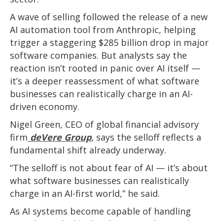
A wave of selling followed the release of a new
AI automation tool from Anthropic, helping
trigger a staggering $285 billion drop in major
software companies. But analysts say the
reaction isn’t rooted in panic over AI itself —
it’s a deeper reassessment of what software
businesses can realistically charge in an AI-
driven economy.
Nigel Green, CEO of global financial advisory
firm
deVere Group
, says the selloff reflects a
fundamental shift already underway.
“The selloff is not about fear of AI — it’s about
what software businesses can realistically
charge in an AI-first world,” he said.
As AI systems become capable of handling