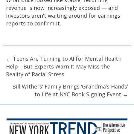
revenue is now increasingly exposed — and
investors aren’t waiting around for earnings
reports to confirm it.
Posts
← Teens Are Turning to AI for Mental Health
Help—But Experts Warn It May Miss the
navigation
Reality of Racial Stress
Bill Withers’ Family Brings ‘Grandma’s Hands’
to Life at NYC Book Signing Event →