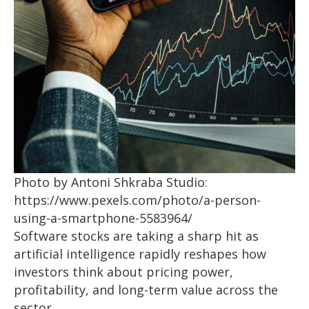
Photo by Antoni Shkraba Studio:
https://www.pexels.com/photo/a-person-
using-a-smartphone-5583964/
Software stocks are taking a sharp hit as
artificial intelligence rapidly reshapes how
investors think about pricing power,
profitability, and long-term value across the
sector.