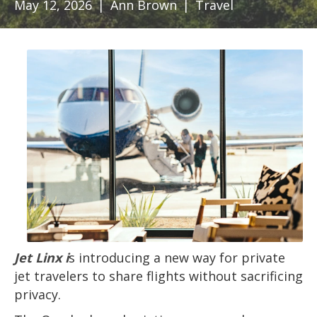
May 12, 2026
|
Ann Brown
|
Travel
Jet Linx i
s introducing a new way for private
jet travelers to share flights without sacrificing
privacy.