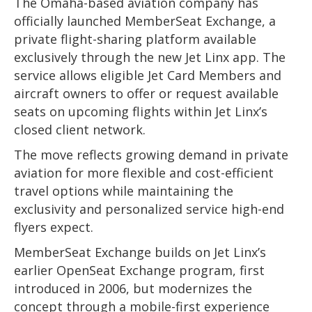
The Omaha-based aviation company has
officially launched MemberSeat Exchange, a
private flight-sharing platform available
exclusively through the new Jet Linx app. The
service allows eligible Jet Card Members and
aircraft owners to offer or request available
seats on upcoming flights within Jet Linx’s
closed client network.
The move reflects growing demand in private
aviation for more flexible and cost-efficient
travel options while maintaining the
exclusivity and personalized service high-end
flyers expect.
MemberSeat Exchange builds on Jet Linx’s
earlier OpenSeat Exchange program, first
introduced in 2006, but modernizes the
concept through a mobile-first experience