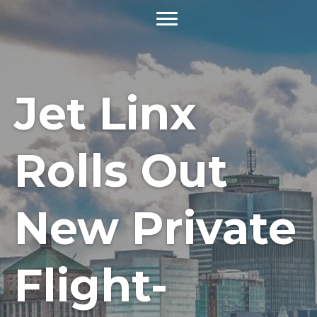
Jet Linx
Rolls Out
New Private
Flight-