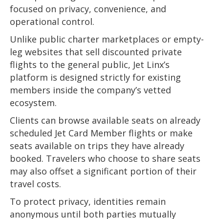
focused on privacy, convenience, and
operational control.
Unlike public charter marketplaces or empty-
leg websites that sell discounted private
flights to the general public, Jet Linx’s
platform is designed strictly for existing
members inside the company’s vetted
ecosystem.
Clients can browse available seats on already
scheduled Jet Card Member flights or make
seats available on trips they have already
booked. Travelers who choose to share seats
may also offset a significant portion of their
travel costs.
To protect privacy, identities remain
anonymous until both parties mutually