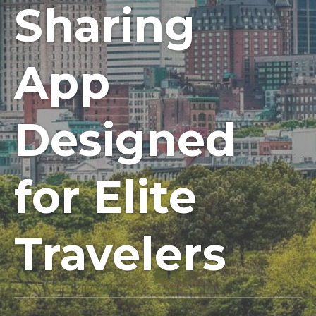
Sharing
App
Designed
for Elite
Travelers