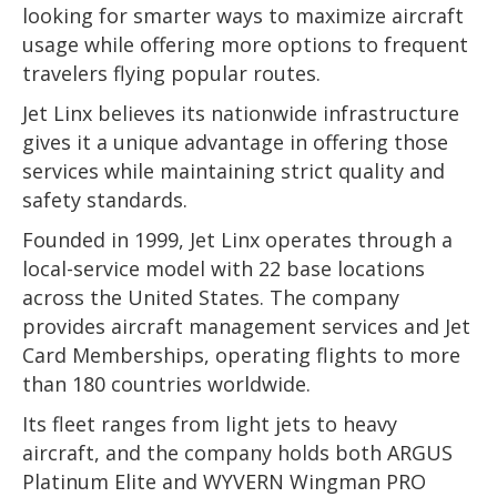
looking for smarter ways to maximize aircraft
usage while offering more options to frequent
travelers flying popular routes.
Jet Linx believes its nationwide infrastructure
gives it a unique advantage in offering those
services while maintaining strict quality and
safety standards.
Founded in 1999, Jet Linx operates through a
local-service model with 22 base locations
across the United States. The company
provides aircraft management services and Jet
Card Memberships, operating flights to more
than 180 countries worldwide.
Its fleet ranges from light jets to heavy
aircraft, and the company holds both ARGUS
Platinum Elite and WYVERN Wingman PRO