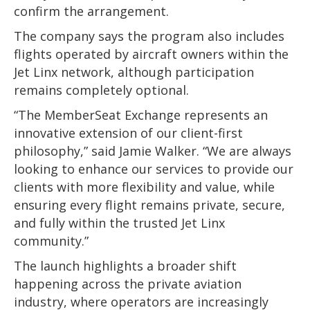
confirm the arrangement.
The company says the program also includes
flights operated by aircraft owners within the
Jet Linx network, although participation
remains completely optional.
“The MemberSeat Exchange represents an
innovative extension of our client-first
philosophy,” said Jamie Walker. “We are always
looking to enhance our services to provide our
clients with more flexibility and value, while
ensuring every flight remains private, secure,
and fully within the trusted Jet Linx
community.”
The launch highlights a broader shift
happening across the private aviation
industry, where operators are increasingly