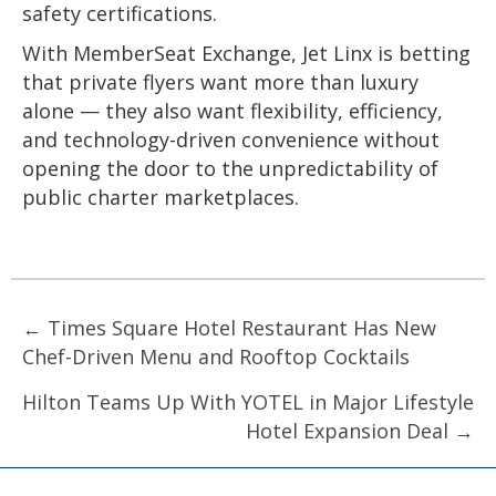
safety certifications.
With MemberSeat Exchange, Jet Linx is betting
that private flyers want more than luxury
alone — they also want flexibility, efficiency,
and technology-driven convenience without
opening the door to the unpredictability of
public charter marketplaces.
Posts
← Times Square Hotel Restaurant Has New
Chef-Driven Menu and Rooftop Cocktails
navigation
Hilton Teams Up With YOTEL in Major Lifestyle
Hotel Expansion Deal →