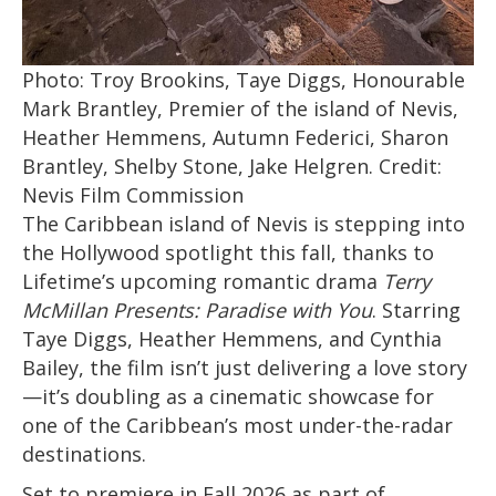
Photo: Troy Brookins, Taye Diggs, Honourable
Mark Brantley, Premier of the island of Nevis,
Heather Hemmens, Autumn Federici, Sharon
Brantley, Shelby Stone, Jake Helgren. Credit:
Nevis Film Commission
The Caribbean island of Nevis is stepping into
the Hollywood spotlight this fall, thanks to
Lifetime’s upcoming romantic drama
Terry
McMillan Presents: Paradise with You
. Starring
Taye Diggs, Heather Hemmens, and Cynthia
Bailey, the film isn’t just delivering a love story
—it’s doubling as a cinematic showcase for
one of the Caribbean’s most under-the-radar
destinations.
Set to premiere in Fall 2026 as part of