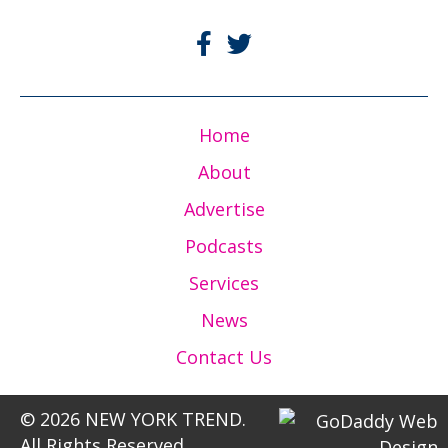
Home
About
Advertise
Podcasts
Services
News
Contact Us
© 2026 NEW YORK TREND.
All Rights Reserved.