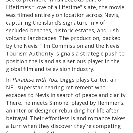
Lifetime’s “Love of a Lifetime” slate, the movie
was filmed entirely on location across Nevis,
capturing the island’s signature mix of
secluded beaches, historic estates, and lush
volcanic landscapes. The production, backed
by the Nevis Film Commission and the Nevis
Tourism Authority, signals a strategic push to
position the island as a serious player in the
global film and television industry.
In
Paradise with You
, Diggs plays Carter, an
NFL superstar nearing retirement who
escapes to Nevis in search of peace and clarity.
There, he meets Simone, played by Hemmens,
an interior designer rebuilding her life after
betrayal. Their effortless island romance takes
a turn when they discover they’re competing