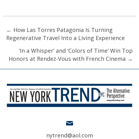
Posts
← How Las Torres Patagonia Is Turning
Regenerative Travel Into a Living Experience
navigation
‘In a Whisper’ and ‘Colors of Time’ Win Top
Honors at Rendez-Vous with French Cinema →
nytrend@aol.com