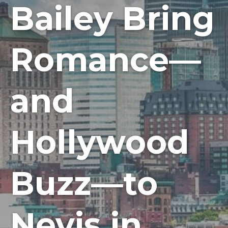
Bailey Bring
Romance—
and
Hollywood
Buzz—to
Nevis in