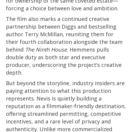
for ownership of the same coveted estate—
forcing a choice between love and ambition.
The film also marks a continued creative
partnership between Diggs and bestselling
author Terry McMillan, reuniting them for
their fourth collaboration alongside the team
behind
The Ninth House
. Hemmens pulls
double duty as both star and executive
producer, underscoring the project’s creative
depth.
But beyond the storyline, industry insiders are
paying attention to what this production
represents. Nevis is quietly building a
reputation as a filmmaker-friendly destination,
offering streamlined permitting, competitive
incentives, and a rare level of privacy and
authenticity. Unlike more commercialized