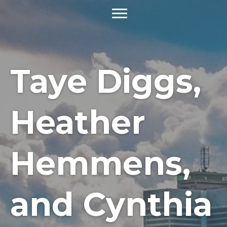
Taye Diggs,
Heather
Hemmens,
and Cynthia