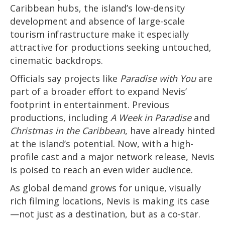
Caribbean hubs, the island’s low-density
development and absence of large-scale
tourism infrastructure make it especially
attractive for productions seeking untouched,
cinematic backdrops.
Officials say projects like
Paradise with You
are
part of a broader effort to expand Nevis’
footprint in entertainment. Previous
productions, including
A Week in Paradise
and
Christmas in the Caribbean
, have already hinted
at the island’s potential. Now, with a high-
profile cast and a major network release, Nevis
is poised to reach an even wider audience.
As global demand grows for unique, visually
rich filming locations, Nevis is making its case
—not just as a destination, but as a co-star.