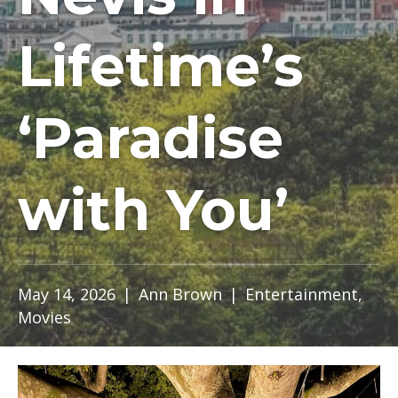
Lifetime’s
‘Paradise
with You’
May 14, 2026
|
Ann Brown
|
Entertainment
,
Movies