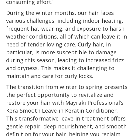
consuming effort.”
During the winter months, our hair faces
various challenges, including indoor heating,
frequent hat-wearing, and exposure to harsh
weather conditions, all of which can leave it in
need of tender loving care. Curly hair, in
particular, is more susceptible to damage
during this season, leading to increased frizz
and dryness. This makes it challenging to
maintain and care for curly locks.
The transition from winter to spring presents
the perfect opportunity to revitalize and
restore your hair with Mayraki Professional’s
Kera-Smooth Leave-in Keratin Conditioner.
This transformative leave-in treatment offers
gentle repair, deep nourishment, and smooth
definition for your hair, helping you reclaim