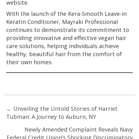
website.
With the launch of the Kera-Smooth Leave-in
Keratin Conditioner, Mayraki Professional
continues to demonstrate its commitment to
providing innovative and effective vegan hair
care solutions, helping individuals achieve
healthy, beautiful hair from the comfort of
their own homes.
Posts
← Unveiling the Untold Stories of Harriet
Tubman: A Journey to Auburn, NY
navigation
Newly Amended Complaint Reveals Navy
Federal Credit Union’s Shocking Discriminatory