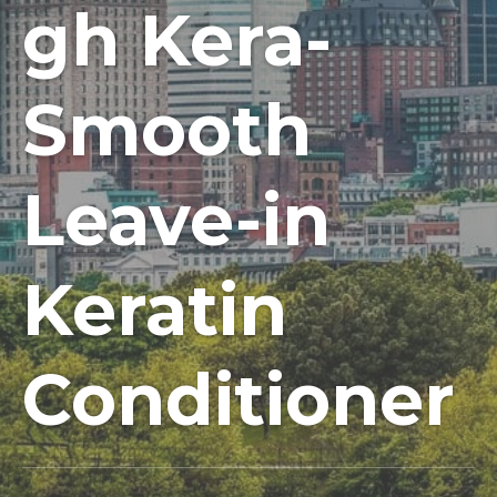
gh Kera-
Smooth
Leave-in
Keratin
Conditioner