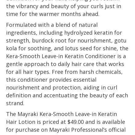
the vibrancy and beauty of your curls just in
time for the warmer months ahead.
Formulated with a blend of natural
ingredients, including hydrolyzed keratin for
strength, burdock root for nourishment, gotu
kola for soothing, and lotus seed for shine, the
Kera-Smooth Leave-in Keratin Conditioner is a
gentle approach to daily hair care that works
for all hair types. Free from harsh chemicals,
this conditioner provides essential
nourishment and protection, aiding in curl
definition and accentuating the beauty of each
strand.
The Mayraki Kera-Smooth Leave-in Keratin
Hair Lotion is priced at $49.00 and is available
for purchase on Mayraki Professional’s official