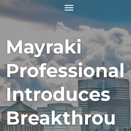
Mayraki
Professional
Introduces
Breakthrou