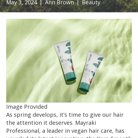
May 3, 2024
|
Ann Brown
|
Beauty
Image Provided
As spring develops, it’s time to give our hair
the attention it deserves. Mayraki
Professional, a leader in vegan hair care, has