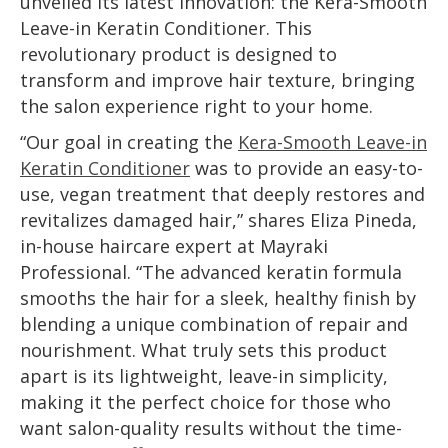
unveiled its latest innovation: the Kera-Smooth
Leave-in Keratin Conditioner. This
revolutionary product is designed to
transform and improve hair texture, bringing
the salon experience right to your home.
“Our goal in creating the
Kera-Smooth Leave-in
Keratin Conditioner
was to provide an easy-to-
use, vegan treatment that deeply restores and
revitalizes damaged hair,” shares Eliza Pineda,
in-house haircare expert at Mayraki
Professional. “The advanced keratin formula
smooths the hair for a sleek, healthy finish by
blending a unique combination of repair and
nourishment. What truly sets this product
apart is its lightweight, leave-in simplicity,
making it the perfect choice for those who
want salon-quality results without the time-