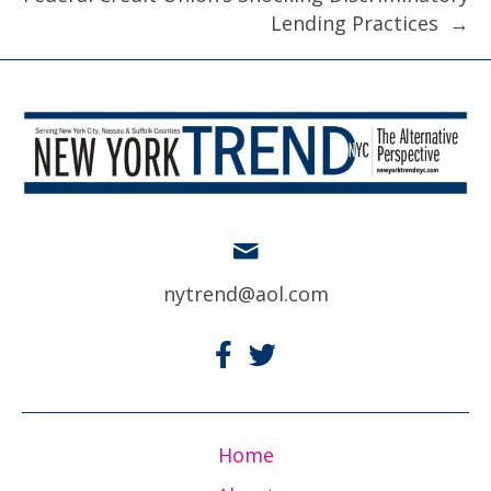
Lending Practices →
nytrend@aol.com
Home