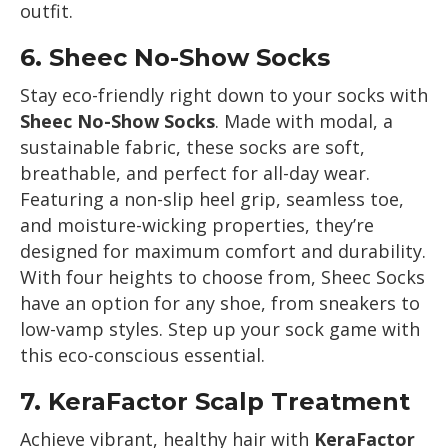
outfit.
6.
Sheec No-Show Socks
Stay eco-friendly right down to your socks with
Sheec No-Show Socks
. Made with modal, a
sustainable fabric, these socks are soft,
breathable, and perfect for all-day wear.
Featuring a non-slip heel grip, seamless toe,
and moisture-wicking properties, they’re
designed for maximum comfort and durability.
With four heights to choose from, Sheec Socks
have an option for any shoe, from sneakers to
low-vamp styles. Step up your sock game with
this eco-conscious essential.
7.
KeraFactor Scalp Treatment
Achieve vibrant, healthy hair with
KeraFactor