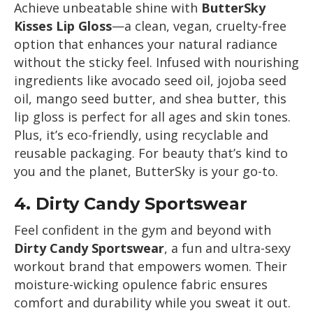
Achieve unbeatable shine with
ButterSky
Kisses Lip Gloss
—a clean, vegan, cruelty-free
option that enhances your natural radiance
without the sticky feel. Infused with nourishing
ingredients like avocado seed oil, jojoba seed
oil, mango seed butter, and shea butter, this
lip gloss is perfect for all ages and skin tones.
Plus, it’s eco-friendly, using recyclable and
reusable packaging. For beauty that’s kind to
you and the planet, ButterSky is your go-to.
4.
Dirty Candy Sportswear
Feel confident in the gym and beyond with
Dirty Candy Sportswear
, a fun and ultra-sexy
workout brand that empowers women. Their
moisture-wicking opulence fabric ensures
comfort and durability while you sweat it out.