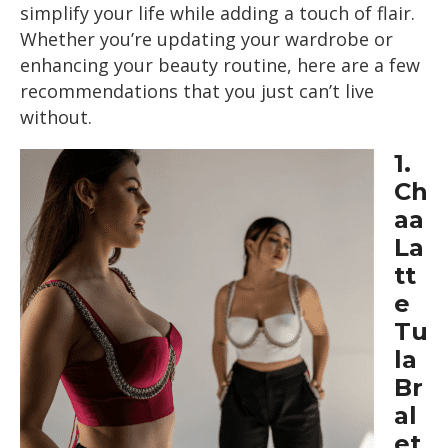
simplify your life while adding a touch of flair.
Whether you’re updating your wardrobe or
enhancing your beauty routine, here are a few
recommendations that you just can’t live
without.
1.
Ch
aa
La
tt
e
Tu
la
Br
al
et