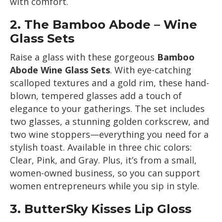
with comfort.
2.
The Bamboo Abode – Wine
Glass Sets
Raise a glass with these gorgeous
Bamboo
Abode Wine Glass Sets
. With eye-catching
scalloped textures and a gold rim, these hand-
blown, tempered glasses add a touch of
elegance to your gatherings. The set includes
two glasses, a stunning golden corkscrew, and
two wine stoppers—everything you need for a
stylish toast. Available in three chic colors:
Clear, Pink, and Gray. Plus, it’s from a small,
women-owned business, so you can support
women entrepreneurs while you sip in style.
3.
ButterSky Kisses Lip Gloss