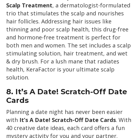
Scalp Treatment
, a dermatologist-formulated
trio that stimulates the scalp and nourishes
hair follicles. Addressing hair issues like
thinning and poor scalp health, this drug-free
and hormone-free treatment is perfect for
both men and women. The set includes a scalp
stimulating solution, hair treatment, and wet
& dry brush. For a lush mane that radiates
health, KeraFactor is your ultimate scalp
solution.
8.
It’s A Date! Scratch-Off Date
Cards
Planning a date night has never been easier
with
It’s A Date! Scratch-Off Date Cards
. With
40 creative date ideas, each card offers a fun
mystery activity for you and your partner.