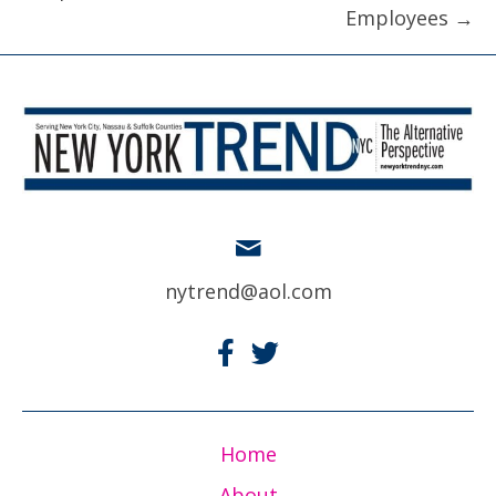
Employees →
nytrend@aol.com
Home
About