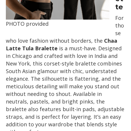
te
For
PHOTO provided
tho
se
who love fashion without borders, the
Chaa
Latte Tula Bralette
is a must-have. Designed
in Chicago and crafted with love in India and
New York, this corset-style bralette combines
South Asian glamour with chic, understated
elegance. The silhouette is flattering, and the
meticulous detailing will make you stand out
without needing to shout. Available in
neutrals, pastels, and bright pinks, the
bralette also features built-in pads, adjustable
straps, and is perfect for layering. It’s an easy
addition to your wardrobe that blends style