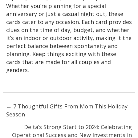
Whether you’re planning for a special
anniversary or just a casual night out, these
cards cater to any occasion. Each card provides
clues on the time of day, budget, and whether
it’s an indoor or outdoor activity, making it the
perfect balance between spontaneity and
planning. Keep things exciting with these
cards that are made for all couples and
genders.
Posts
← 7 Thoughtful Gifts From Mom This Holiday
Season
navigation
Delta’s Strong Start to 2024: Celebrating
Operational Success and New Investments in