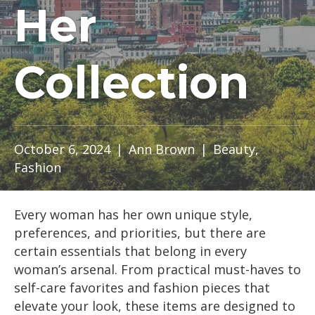
Her
Collection
October 6, 2024
|
Ann Brown
|
Beauty
,
Fashion
Every woman has her own unique style,
preferences, and priorities, but there are
certain essentials that belong in every
woman’s arsenal. From practical must-haves to
self-care favorites and fashion pieces that
elevate your look, these items are designed to