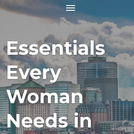
Essentials
Every
Woman
Needs in