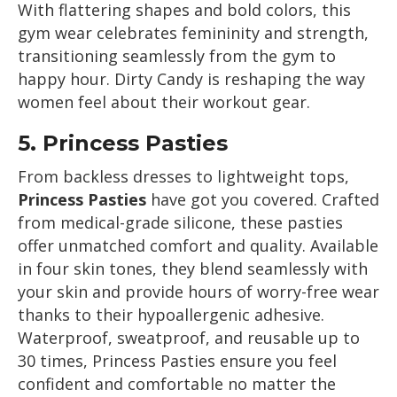
With flattering shapes and bold colors, this
gym wear celebrates femininity and strength,
transitioning seamlessly from the gym to
happy hour. Dirty Candy is reshaping the way
women feel about their workout gear.
5.
Princess Pasties
From backless dresses to lightweight tops,
Princess Pasties
have got you covered. Crafted
from medical-grade silicone, these pasties
offer unmatched comfort and quality. Available
in four skin tones, they blend seamlessly with
your skin and provide hours of worry-free wear
thanks to their hypoallergenic adhesive.
Waterproof, sweatproof, and reusable up to
30 times, Princess Pasties ensure you feel
confident and comfortable no matter the