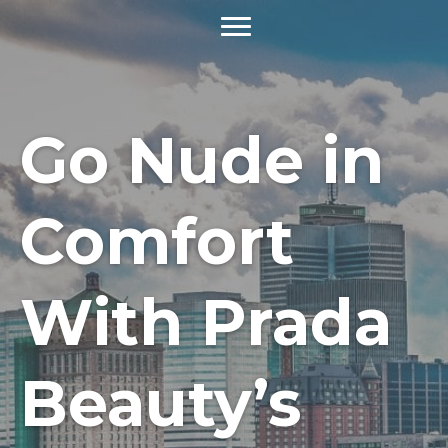
Go Nude in
Comfort
With Prada
Beauty’s