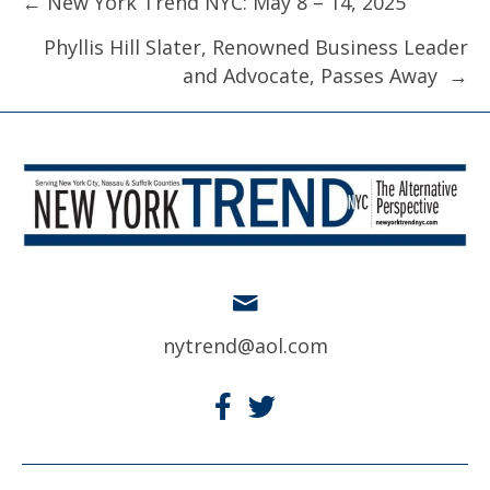
Posts
← New York Trend NYC: May 8 – 14, 2025
navigation
Phyllis Hill Slater, Renowned Business Leader
and Advocate, Passes Away →
nytrend@aol.com