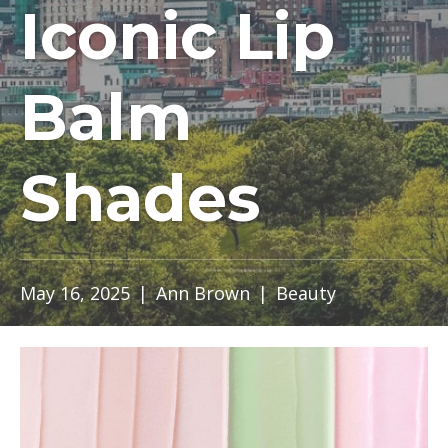
Iconic Lip
Balm
Shades
May 16, 2025
|
Ann Brown
|
Beauty