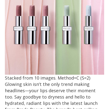
Stacked from 10 images. Method=C (S=2)
Glowing skin isn’t the only trend making
headlines—your lips deserve their moment
too. Say goodbye to dryness and hello to
hydrated, radiant lips with the latest launch