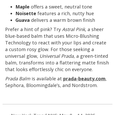
Maple
offers a sweet, neutral tone
Noisette
features a rich, nutty hue
Guava
delivers a warm brown finish
Prefer a hint of pink? Try
Astral Pink
, a sheer
blue-based balm that uses Micro-Blushing
Technology to react with your lips and create
a custom rosy glow. For those seeking a
universal glow,
Universal Prada
, a green-tinted
balm, transforms into a flattering matte finish
that looks effortlessly chic on everyone.
Prada Balm
is available at
prada-beauty.com
,
Sephora, Bloomingdale’s, and Nordstrom.