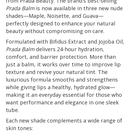
from Prada Beauty. The brand’s best-selling
Prada Balm
is now available in three new nude
shades—Maple, Noisette, and Guava—
perfectly designed to enhance your natural
beauty without compromising on care.
Formulated with Bifidus Extract and Jojoba Oil,
Prada Balm
delivers 24-hour hydration,
comfort, and barrier protection. More than
just a balm, it works over time to improve lip
texture and revive your natural tint. The
luxurious formula smooths and strengthens
while giving lips a healthy, hydrated glow—
making it an everyday essential for those who
want performance and elegance in one sleek
tube.
Each new shade complements a wide range of
skin tones: