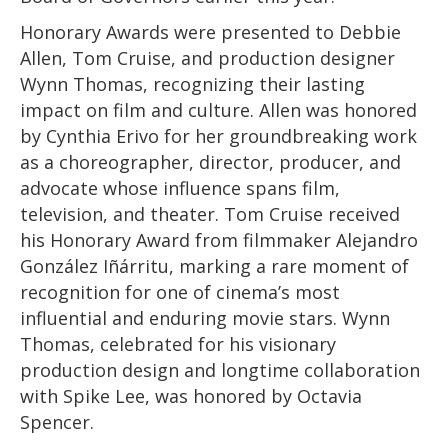
Honorary Awards were presented to Debbie
Allen, Tom Cruise, and production designer
Wynn Thomas, recognizing their lasting
impact on film and culture. Allen was honored
by Cynthia Erivo for her groundbreaking work
as a choreographer, director, producer, and
advocate whose influence spans film,
television, and theater. Tom Cruise received
his Honorary Award from filmmaker Alejandro
González Iñárritu, marking a rare moment of
recognition for one of cinema’s most
influential and enduring movie stars. Wynn
Thomas, celebrated for his visionary
production design and longtime collaboration
with Spike Lee, was honored by Octavia
Spencer.