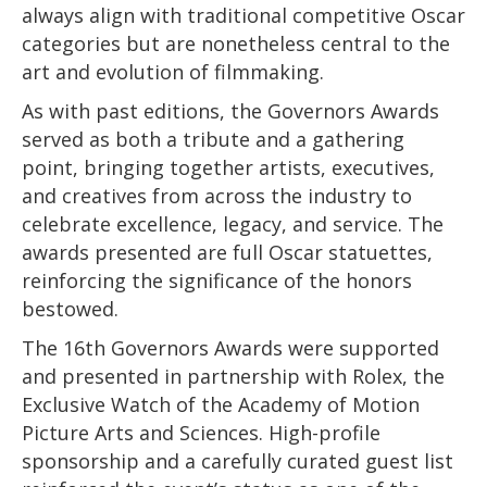
always align with traditional competitive Oscar
categories but are nonetheless central to the
art and evolution of filmmaking.
As with past editions, the Governors Awards
served as both a tribute and a gathering
point, bringing together artists, executives,
and creatives from across the industry to
celebrate excellence, legacy, and service. The
awards presented are full Oscar statuettes,
reinforcing the significance of the honors
bestowed.
The 16th Governors Awards were supported
and presented in partnership with Rolex, the
Exclusive Watch of the Academy of Motion
Picture Arts and Sciences. High-profile
sponsorship and a carefully curated guest list