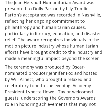
The Jean Hersholt Humanitarian Award was
presented to Dolly Parton by Lily Tomlin.
Parton’s acceptance was recorded in Nashville,
reflecting her ongoing commitment to
philanthropy and humanitarian causes,
particularly in literacy, education, and disaster
relief. The award recognizes individuals in the
motion picture industry whose humanitarian
efforts have brought credit to the industry and
made a meaningful impact beyond the screen.
The ceremony was produced by Oscar-
nominated producer Jennifer Fox and hosted
by Will Arnett, who brought a relaxed and
celebratory tone to the evening. Academy
President Lynette Howell Taylor welcomed
guests, underscoring the Governors Awards’
role in honoring achievements that may not