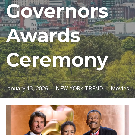
Governors
Awards
Ceremony
January 13, 2026
|
NEW YORK TREND
|
Movies