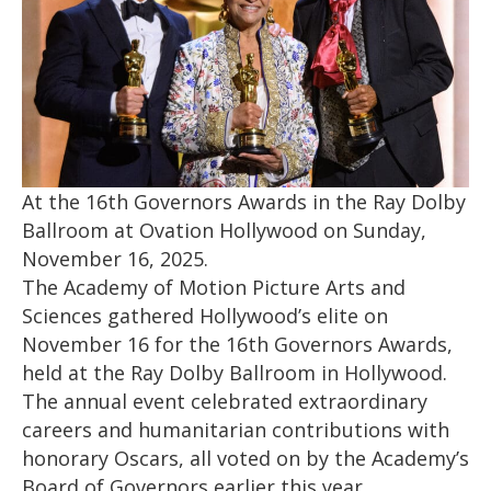
At the 16th Governors Awards in the Ray Dolby
Ballroom at Ovation Hollywood on Sunday,
November 16, 2025.
The Academy of Motion Picture Arts and
Sciences gathered Hollywood’s elite on
November 16 for the 16th Governors Awards,
held at the Ray Dolby Ballroom in Hollywood.
The annual event celebrated extraordinary
careers and humanitarian contributions with
honorary Oscars, all voted on by the Academy’s
Board of Governors earlier this year.