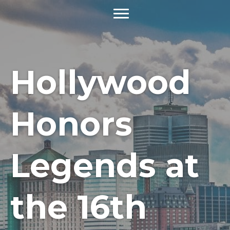
Hollywood
Honors
Legends at
the 16th