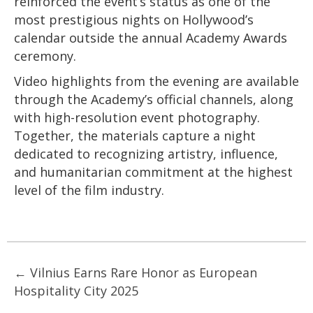
reinforced the event’s status as one of the
most prestigious nights on Hollywood’s
calendar outside the annual Academy Awards
ceremony.
Video highlights from the evening are available
through the Academy’s official channels, along
with high-resolution event photography.
Together, the materials capture a night
dedicated to recognizing artistry, influence,
and humanitarian commitment at the highest
level of the film industry.
Posts
← Vilnius Earns Rare Honor as European
Hospitality City 2025
navigation