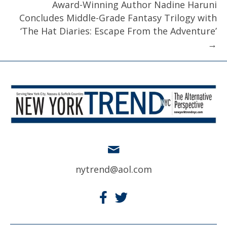
Award-Winning Author Nadine Haruni
Concludes Middle-Grade Fantasy Trilogy with
‘The Hat Diaries: Escape From the Adventure’
→
nytrend@aol.com