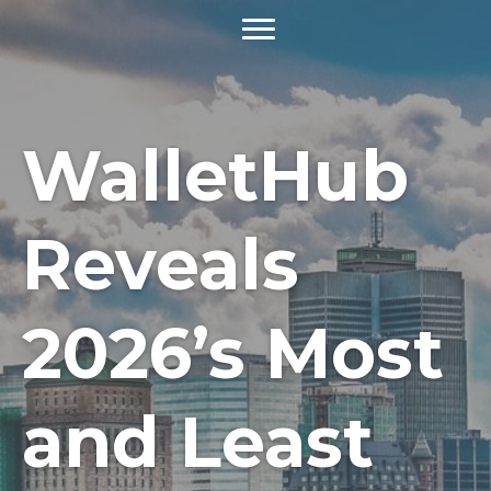
WalletHub
Reveals
2026’s Most
and Least