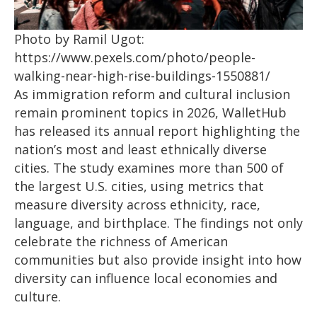
Photo by Ramil Ugot:
https://www.pexels.com/photo/people-
walking-near-high-rise-buildings-1550881/
As immigration reform and cultural inclusion
remain prominent topics in 2026, WalletHub
has released its annual report highlighting the
nation’s most and least ethnically diverse
cities. The study examines more than 500 of
the largest U.S. cities, using metrics that
measure diversity across ethnicity, race,
language, and birthplace. The findings not only
celebrate the richness of American
communities but also provide insight into how
diversity can influence local economies and
culture.