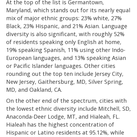
At the top of the list is Germantown,
Maryland, which stands out for its nearly equal
mix of major ethnic groups: 23% white, 27%
Black, 23% Hispanic, and 21% Asian. Language
diversity is also significant, with roughly 52%
of residents speaking only English at home,
19% speaking Spanish, 11% using other Indo-
European languages, and 13% speaking Asian
or Pacific Islander languages. Other cities
rounding out the top ten include Jersey City,
New Jersey, Gaithersburg, MD, Silver Spring,
MD, and Oakland, CA.
On the other end of the spectrum, cities with
the lowest ethnic diversity include Mitchell, SD,
Anaconda-Deer Lodge, MT, and Hialeah, FL.
Hialeah has the highest concentration of
Hispanic or Latino residents at 95.12%, while