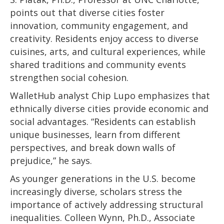
points out that diverse cities foster
innovation, community engagement, and
creativity. Residents enjoy access to diverse
cuisines, arts, and cultural experiences, while
shared traditions and community events
strengthen social cohesion.
WalletHub analyst Chip Lupo emphasizes that
ethnically diverse cities provide economic and
social advantages. “Residents can establish
unique businesses, learn from different
perspectives, and break down walls of
prejudice,” he says.
As younger generations in the U.S. become
increasingly diverse, scholars stress the
importance of actively addressing structural
inequalities. Colleen Wynn, Ph.D., Associate