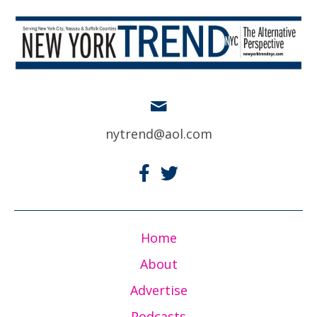
nytrend@aol.com
Home
About
Advertise
Podcasts