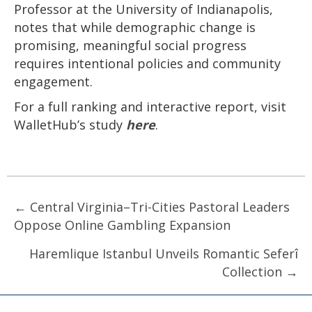
Professor at the University of Indianapolis,
notes that while demographic change is
promising, meaningful social progress
requires intentional policies and community
engagement.
For a full ranking and interactive report, visit
WalletHub’s study
here
.
Posts
← Central Virginia–Tri-Cities Pastoral Leaders
Oppose Online Gambling Expansion
navigation
Haremlique Istanbul Unveils Romantic Seferî
Collection →