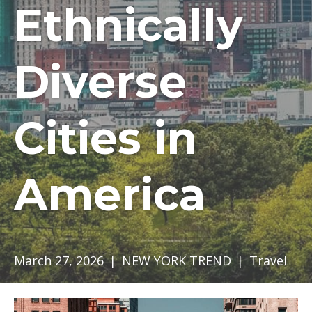
Ethnically
Diverse
Cities in
America
March 27, 2026
|
NEW YORK TREND
|
Travel