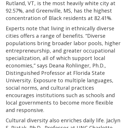
Rutland, VT, is the most heavily white city at
92.57%, and Greenville, MS, has the highest
concentration of Black residents at 82.41%.
Experts note that living in ethnically diverse
cities offers a range of benefits. “Diverse
populations bring broader labor pools, higher
entrepreneurship, and greater occupational
specialization, all of which support local
economies,” says Deana Rohlinger, Ph.D.,
Distinguished Professor at Florida State
University. Exposure to multiple languages,
social norms, and cultural practices
encourages institutions such as schools and
local governments to become more flexible
and responsive.
Cultural diversity also enriches daily life. Jaclyn
S. Piatak, Ph.D., Professor at UNC Charlotte,