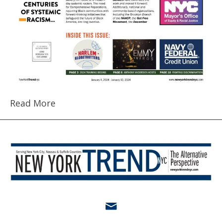
Read More