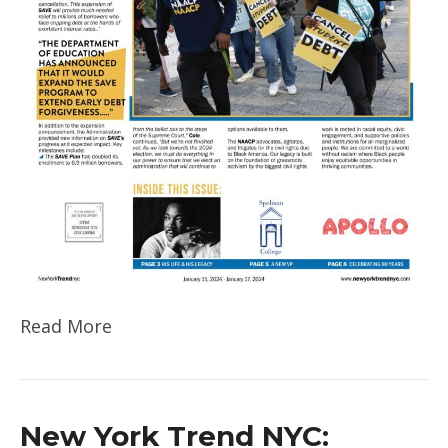
Read More
New York Trend NYC: