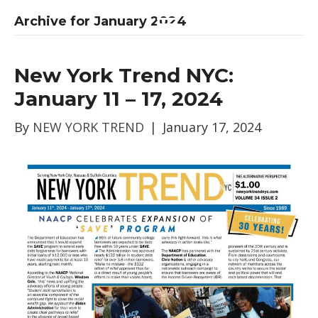
Archive for January 2024
New York Trend NYC:
January 11 – 17, 2024
By
NEW YORK TREND
|
January 17, 2024