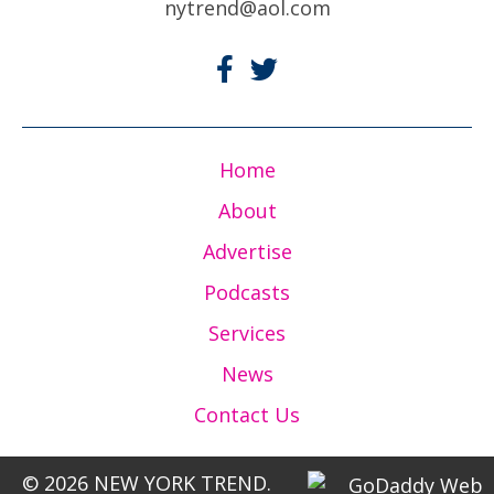
nytrend@aol.com
Home
About
Advertise
Podcasts
Services
News
Contact Us
© 2026 NEW YORK TREND.