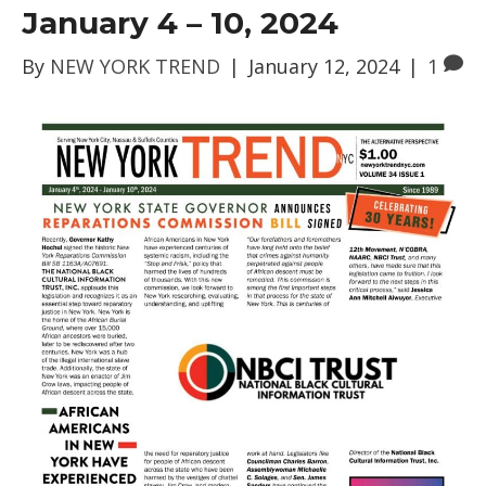
January 4 – 10, 2024
By
NEW YORK TREND
|
January 12, 2024
|
1