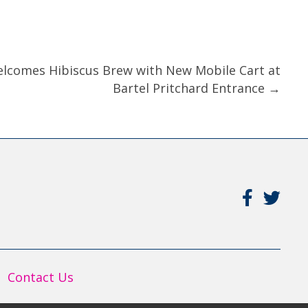
elcomes Hibiscus Brew with New Mobile Cart at
Bartel Pritchard Entrance →
Contact Us