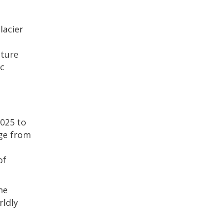
lacier
nture
ic
2025 to
nge from
of
he
rldly