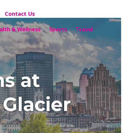
Contact Us
alth & Wellness
Sports
Travel
s at
Glacier