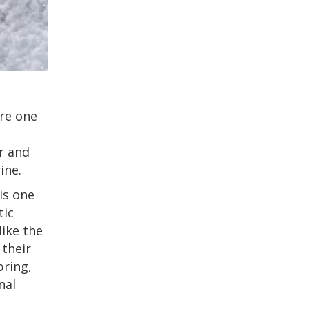
ore one
er and
ine.
is one
tic
like the
 their
pring,
nal