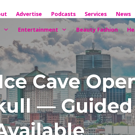
out
Advertise
Podcasts
Services
News
Entertainment
Beauty Fashion
He
Ice Cave Open
ull — Guided 
vailable