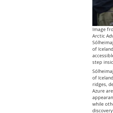
Image fr
Arctic Ad
Sólheimaj
of Icelan
accessibl
step insi
Sólheimaj
of Icelan
ridges, d
Azure are
appearanc
while oth
discovery