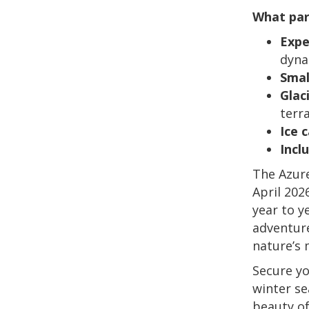
What par
Expe
dyna
Smal
Glac
terr
Ice 
Incl
The Azure
April 202
year to y
adventure
nature’s 
Secure yo
winter se
beauty of