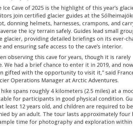
 Ice Cave of 2025 is the highlight of this year’s glaci
itors join certified glacier guides at the Sólheimajök
ot, donning helmets, harnesses, crampons, and carr
raverse the icy terrain safely. Guides lead small gro
e glacier, providing detailed briefings on its ever-c
 and ensuring safe access to the cave’s interior.
en observing this cave for years, though it is rarely
e. We had a brief chance to enter it in 2019, and no
n gifted with the opportunity to visit it,” said Franc
acier Operations Manager at Arctic Adventures.
 hike spans roughly 4 kilometers (2.5 miles) at a mo
table for participants in good physical condition. G
t least 12 years old, and children are required to be
ed by an adult. The tour lasts approximately four 
ample time for photography and exploration within