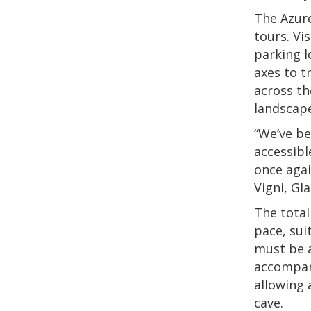
The Azure
tours. Vis
parking l
axes to t
across th
landscape
“We’ve be
accessibl
once agai
Vigni, Gl
The total
pace, sui
must be a
accompani
allowing 
cave.