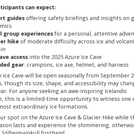
ticipants can expect:
rt guides
offering safety briefings and insights on g
mics
l group experiences
for a personal, attentive adve
ier hike
of moderate difficulty across ice and volcan
ain
cave access
into the 2025 Azure Ice Cave
uded gear
: crampons, ice axe, helmet, and harness
 Ice Cave will be open seasonally from September 
6, though its size, shape, and accessibility may cha
ear. For anyone seeking an awe-inspiring Icelandic
, this is a limited-time opportunity to witness one 
most extraordinary ice formations.
ur spot on the Azure Ice Cave & Glacier Hike while t
ason lasts and experience the shimmering, otherwo
 Sólheimajökull firsthand.