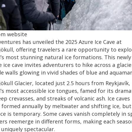
om website
ventures has unveiled the 2025 Azure Ice Cave at
ökull, offering travelers a rare opportunity to expl
d’s most stunning natural ice formations. This newly
e ice cave invites adventurers to hike across a glaci
de walls glowing in vivid shades of blue and aquamar
ökull Glacier, located just 2.5 hours from Reykjavík, 
d’s most accessible ice tongues, famed for its drama
eep crevasses, and streaks of volcanic ash. Ice caves 
 formed annually by meltwater and shifting ice, but
e is temporary. Some caves vanish completely in s
ers reemerge in different forms, making each seaso
 uniquely spectacular.