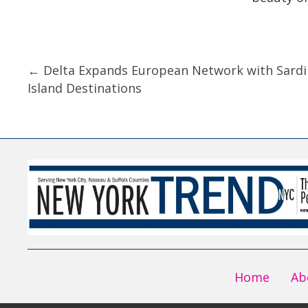
Posts
← Delta Expands European Network with Sardi
Island Destinations
navigation
Home
Ab