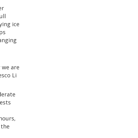
er
ull
ying ice
ups
hanging
w we are
esco Li
derate
uests
hours,
 the