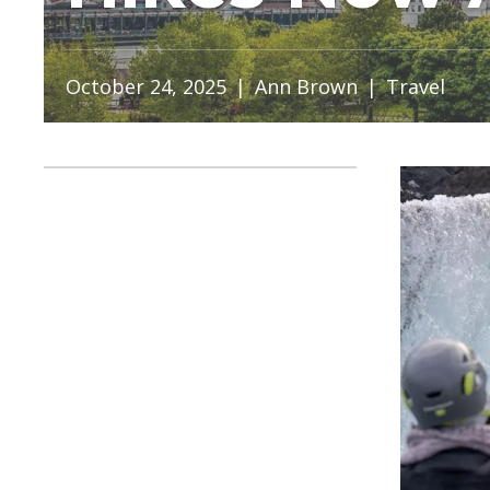
October 24, 2025
|
Ann Brown
|
Travel