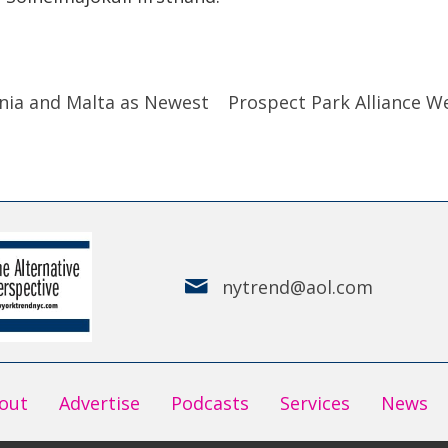
nia and Malta as Newest
Prospect Park Alliance W
nytrend@aol.com
out
Advertise
Podcasts
Services
News