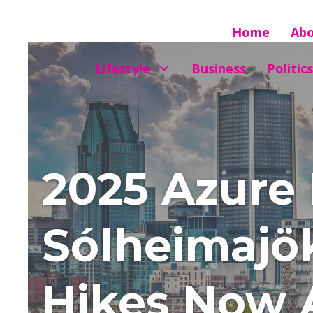
Home
Ab
Lifestyle
Business
Politics
2025 Azure 
Sólheimajök
Hikes Now A