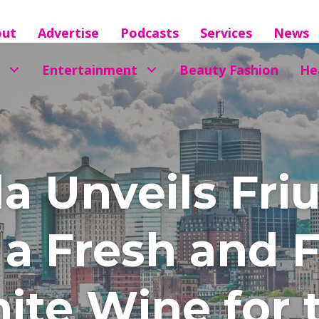
out
Advertise
Podcasts
Services
News
Entertainment
Beauty Fashion
He
la Unveils Fr
, a Fresh and 
ite Wine for 