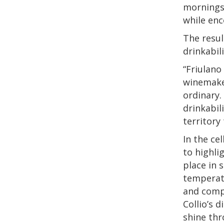
mornings 
while enc
The resul
drinkabil
“Friulano
winemaker
ordinary.
drinkabil
territory
In the ce
to highli
place in 
temperatu
and compl
Collio’s 
shine thr