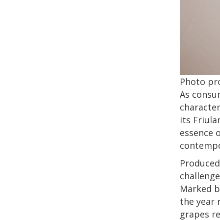
Photo pr
As consu
character
its Friul
essence o
contempo
Produced 
challenge
Marked by
the year 
grapes re