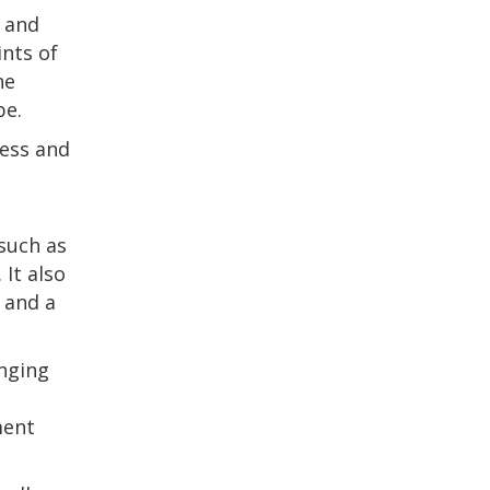
, and
ints of
he
pe.
ness and
 such as
 It also
 and a
anging
ment