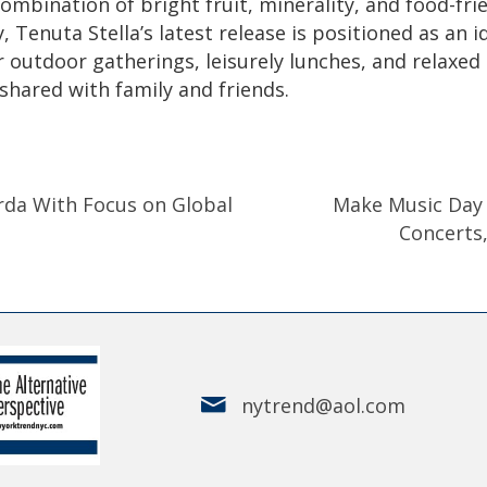
combination of bright fruit, minerality, and food-fri
y, Tenuta Stella’s latest release is positioned as an i
r outdoor gatherings, leisurely lunches, and relaxed
shared with family and friends.
rda With Focus on Global
Make Music Day 2
Concerts
nytrend@aol.com