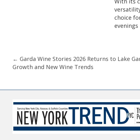
With its 
versatilit
choice fo
evenings 
Posts
← Garda Wine Stories 2026 Returns to Lake Ga
Growth and New Wine Trends
navigation