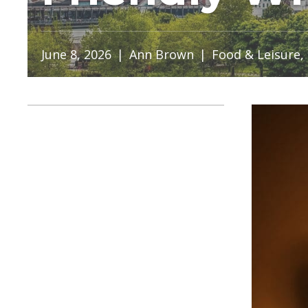
June 8, 2026
|
Ann Brown
|
Food & Leisure
,