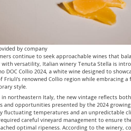
ovided by company
mers continue to seek approachable wines that bal
 with versatility, Italian winery Tenuta Stella is int
ano DOC Collio 2024, a white wine designed to showc
f Friuli’s renowned Collio region while embracing a 
rary style.
in northeastern Italy, the new vintage reflects both
s and opportunities presented by the 2024 growing
 fluctuating temperatures and an unpredictable cl
required careful vineyard management to ensure th
ached optimal ripeness. According to the winery, co