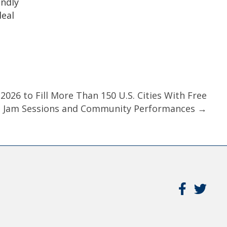
endly
deal
026 to Fill More Than 150 U.S. Cities With Free
, Jam Sessions and Community Performances →