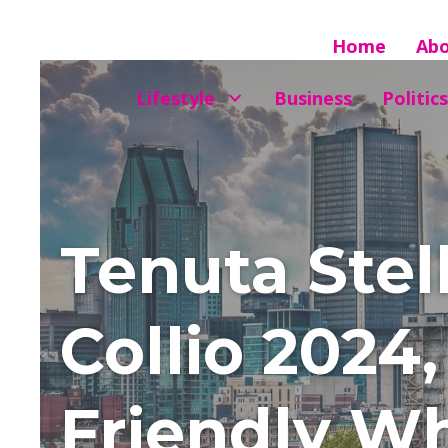
Home
Ab
Lifestyle
Business
Politics
Tenuta Stel
Collio 2024
Friendly Wh