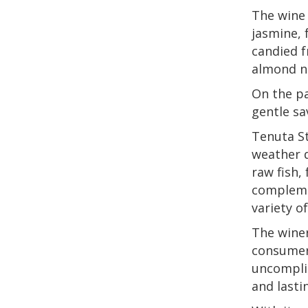
The wine 
jasmine, 
candied f
almond no
On the pa
gentle sa
Tenuta St
weather d
raw fish,
complemen
variety o
The winer
consumer
uncompli
and lasti