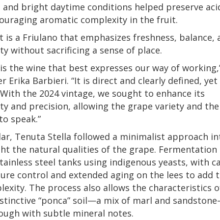
and bright daytime conditions helped preserve aci
ouraging aromatic complexity in the fruit.
t is a Friulano that emphasizes freshness, balance, 
ity without sacrificing a sense of place.
 is the wine that best expresses our way of working,
 Erika Barbieri. “It is direct and clearly defined, yet
 With the 2024 vintage, we sought to enhance its
ity and precision, allowing the grape variety and the
 to speak.”
llar, Tenuta Stella followed a minimalist approach i
ght the natural qualities of the grape. Fermentation
stainless steel tanks using indigenous yeasts, with c
re control and extended aging on the lees to add 
exity. The process also allows the characteristics o
distinctive “ponca” soil—a mix of marl and sandston
ough with subtle mineral notes.