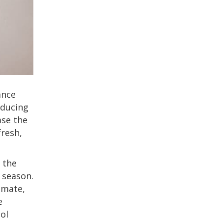
ance
roducing
ase the
fresh,
 the
 season.
imate,
e
ol