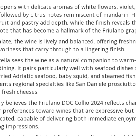
opens with delicate aromas of white flowers, violet
followed by citrus notes reminiscent of mandarin. H
ruit and pastry add depth, while the finish reveals t
te that has become a hallmark of the Friulano gra
late, the wine is lively and balanced, offering fresh
voriness that carry through to a lingering finish.
ella sees the wine as a natural companion to warm-
ining. It pairs particularly well with seafood dishes
 fried Adriatic seafood, baby squid, and steamed fish.
ts regional specialties like San Daniele prosciutto
f fresh cheeses.
y believes the Friulano DOC Collio 2024 reflects ch
 preferences toward wines that are expressive but
cated, capable of delivering both immediate enjoy
ng impressions.