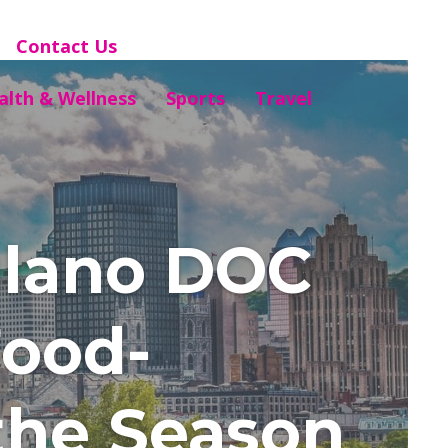
Contact Us
alth & Wellness
Sports
Travel
iulano DOC
Food-
the Season