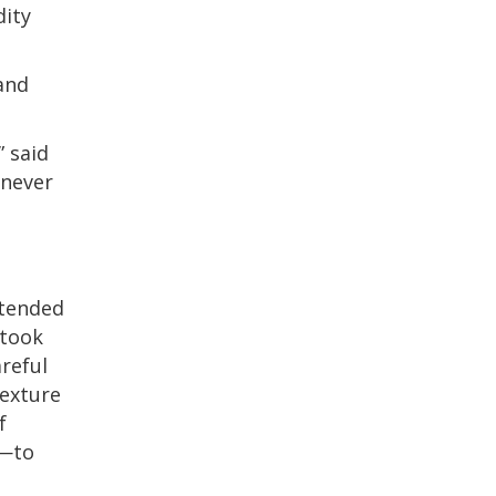
dity
and
” said
 never
ntended
 took
areful
texture
f
e—to