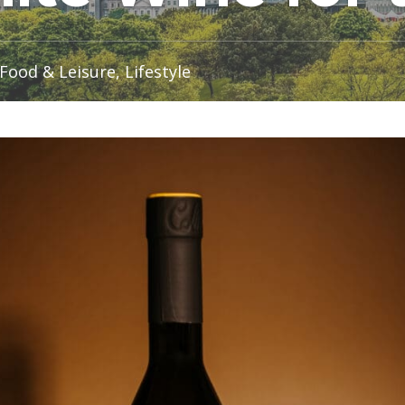
Food & Leisure, Lifestyle