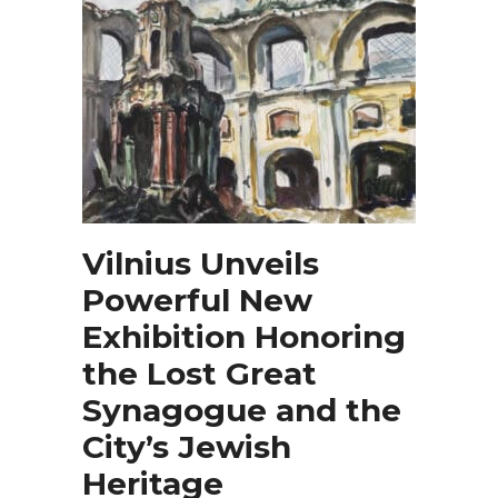
Vilnius Unveils
Powerful New
Exhibition Honoring
the Lost Great
Synagogue and the
City’s Jewish
Heritage