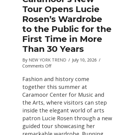
Tour Opens Lucie
Rosen’s Wardrobe
to the Public for the
First Time in More
Than 30 Years
By
NEW YORK TREND
/
July 10, 2026
/
on
Comments Off
Caramoor’s
New
Fashion and history come
Tour
together this summer at
Opens
Caramoor Center for Music and
Lucie
the Arts, where visitors can step
Rosen’s
Wardrobe
inside the elegant world of arts
to
patron Lucie Rosen through a new
the
guided tour showcasing her
Public
for
remarkable wardrobe. Running