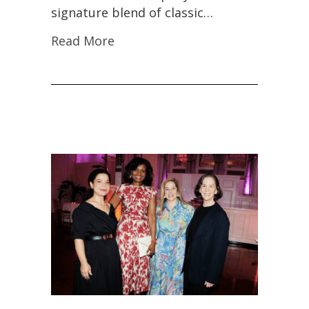
signature blend of classic…
Read More