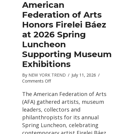
American
Federation of Arts
Honors Firelei Báez
at 2026 Spring
Luncheon
Supporting Museum
Exhibitions
By
NEW YORK TREND
/
July 11, 2026
/
on
Comments Off
American
Federation
The American Federation of Arts
of
(AFA) gathered artists, museum
Arts
leaders, collectors and
Honors
philanthropists for its annual
Firelei
Báez
Spring Luncheon, celebrating
at
contemporary artist Firelei Báez