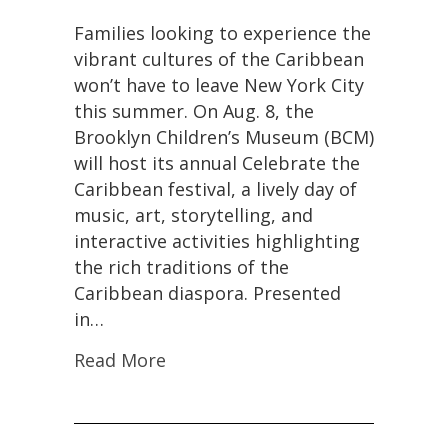
Families looking to experience the
vibrant cultures of the Caribbean
won’t have to leave New York City
this summer. On Aug. 8, the
Brooklyn Children’s Museum (BCM)
will host its annual Celebrate the
Caribbean festival, a lively day of
music, art, storytelling, and
interactive activities highlighting
the rich traditions of the
Caribbean diaspora. Presented
in…
Read More