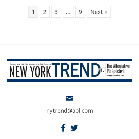
1
2
3
…
9
Next »
nytrend@aol.com