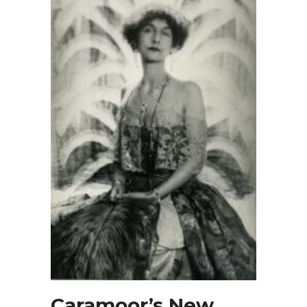
Caramoor’s New