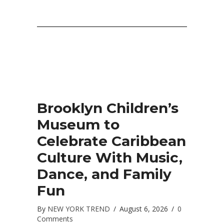
Brooklyn Children’s
Museum to
Celebrate Caribbean
Culture With Music,
Dance, and Family
Fun
By
NEW YORK TREND
/
August 6, 2026
/
0
Comments