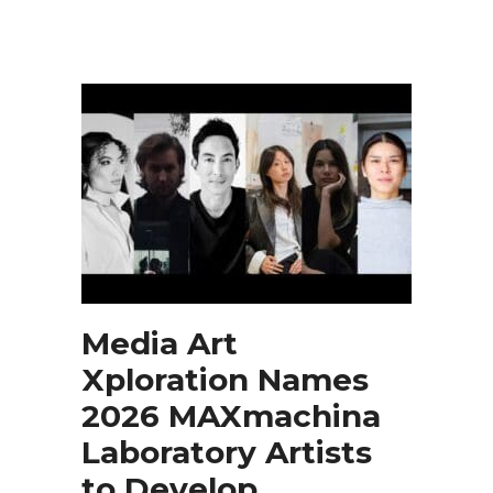
Media Art
Xploration Names
2026 MAXmachina
Laboratory Artists
to Develop