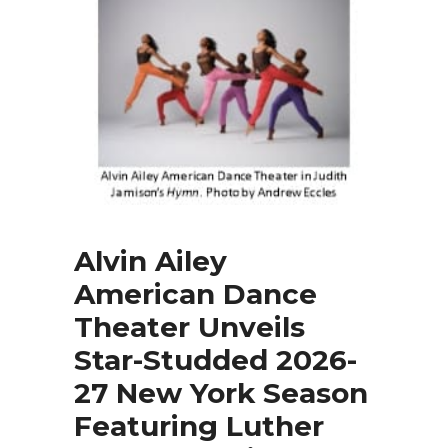
Alvin Ailey
American Dance
Theater Unveils
Star-Studded 2026-
27 New York Season
Featuring Luther