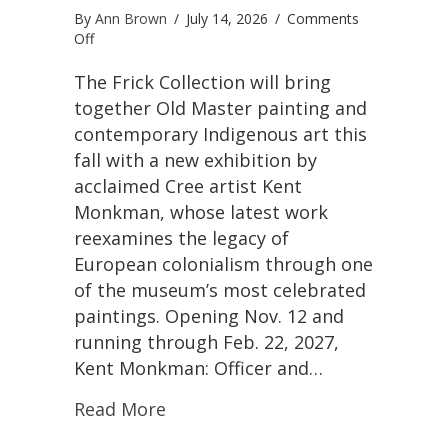
By
Ann Brown
/
July 14, 2026
/
Comments
on
Off
Kent
Monkman
The Frick Collection will bring
Reimagines
together Old Master painting and
Vermeer
contemporary Indigenous art this
Through
fall with a new exhibition by
an
Indigenous
acclaimed Cree artist Kent
Lens
Monkman, whose latest work
in
reexamines the legacy of
New
Frick
European colonialism through one
Collection
of the museum’s most celebrated
Exhibition
paintings. Opening Nov. 12 and
running through Feb. 22, 2027,
Kent Monkman: Officer and…
Read More