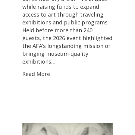
2026
while raising funds to expand
Spring
Luncheon
access to art through traveling
Supporting
exhibitions and public programs.
Museum
Held before more than 240
Exhibitions
guests, the 2026 event highlighted
the AFA’s longstanding mission of
bringing museum-quality
exhibitions…
Read More