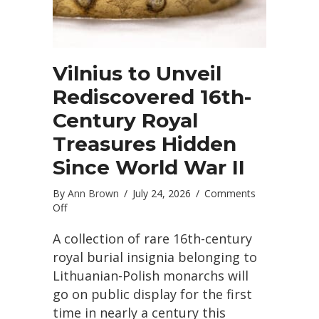
Vilnius to Unveil
Rediscovered 16th-
Century Royal
Treasures Hidden
Since World War II
By
Ann Brown
/
July 24, 2026
/
Comments
on
Off
Vilnius
to
A collection of rare 16th-century
Unveil
royal burial insignia belonging to
Rediscovered
Lithuanian-Polish monarchs will
16th-
go on public display for the first
Century
Royal
time in nearly a century this