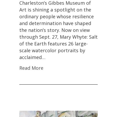
Charleston’s Gibbes Museum of
Earth’
Exhibition
Art is shining a spotlight on the
Celebrates
ordinary people whose resilience
Everyday
and determination have shaped
Americans
Ahead
the nation’s story. Now on view
of
through Sept. 27, Mary Whyte: Salt
Nation’s
of the Earth features 26 large-
250th
Anniversary
scale watercolor portraits by
acclaimed…
Read More