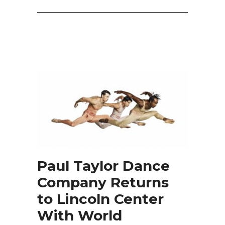
Paul Taylor Dance
Company Returns
to Lincoln Center
With World