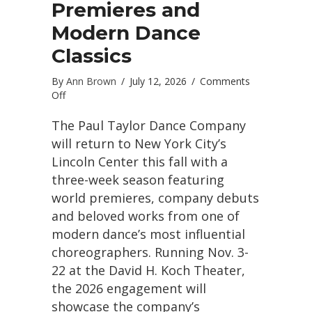
Premieres and
Modern Dance
Classics
By
Ann Brown
/
July 12, 2026
/
Comments
on
Off
Paul
Taylor
The Paul Taylor Dance Company
Dance
will return to New York City’s
Company
Lincoln Center this fall with a
Returns
three-week season featuring
to
Lincoln
world premieres, company debuts
Center
and beloved works from one of
With
modern dance’s most influential
World
Premieres
choreographers. Running Nov. 3-
and
22 at the David H. Koch Theater,
Modern
the 2026 engagement will
Dance
Classics
showcase the company’s