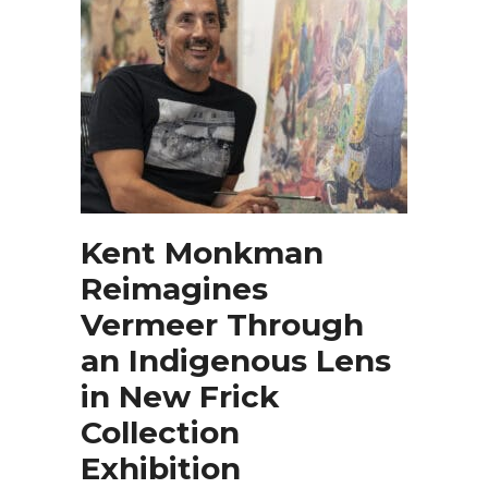
Kent Monkman
Reimagines
Vermeer Through
an Indigenous Lens
in New Frick
Collection
Exhibition