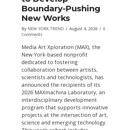
Boundary-Pushing
New Works
By
NEW YORK TREND
/
August 4, 2026
/
0
Comments
Media Art Xploration (MAX), the
New York-based nonprofit
dedicated to fostering
collaboration between artists,
scientists and technologists, has
announced the recipients of its
2026 MAXmachina Laboratory, an
interdisciplinary development
program that supports innovative
projects at the intersection of art,
science and emerging technology.