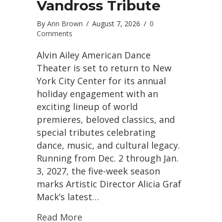
Vandross Tribute
By
Ann Brown
/
August 7, 2026
/
0
Comments
Alvin Ailey American Dance
Theater is set to return to New
York City Center for its annual
holiday engagement with an
exciting lineup of world
premieres, beloved classics, and
special tributes celebrating
dance, music, and cultural legacy.
Running from Dec. 2 through Jan.
3, 2027, the five-week season
marks Artistic Director Alicia Graf
Mack’s latest…
Read More