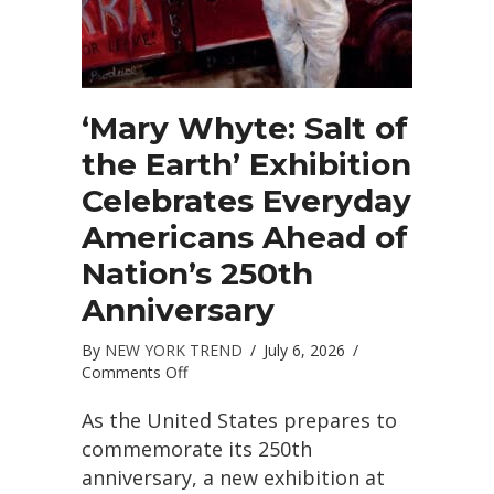
‘Mary Whyte: Salt of
the Earth’ Exhibition
Celebrates Everyday
Americans Ahead of
Nation’s 250th
Anniversary
By
NEW YORK TREND
/
July 6, 2026
/
on
Comments Off
‘Mary
Whyte:
As the United States prepares to
Salt
commemorate its 250th
of
anniversary, a new exhibition at
the