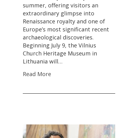
Treasures
summer, offering visitors an
Hidden
extraordinary glimpse into
Since
World
Renaissance royalty and one of
War
Europe’s most significant recent
II
archaeological discoveries.
Beginning July 9, the Vilnius
Church Heritage Museum in
Lithuania will…
Read More