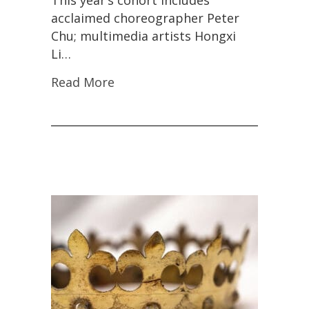
This year’s cohort includes
acclaimed choreographer Peter
Chu; multimedia artists Hongxi
Li…
Read More