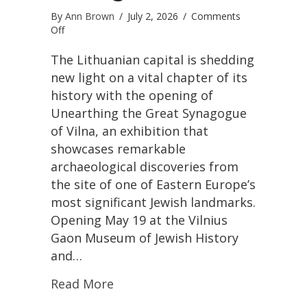
By
Ann Brown
/
July 2, 2026
/
Comments
on
Off
Vilnius
Unveils
The Lithuanian capital is shedding
Powerful
new light on a vital chapter of its
New
history with the opening of
Exhibition
Unearthing the Great Synagogue
Honoring
the
of Vilna, an exhibition that
Lost
showcases remarkable
Great
archaeological discoveries from
Synagogue
and
the site of one of Eastern Europe’s
the
most significant Jewish landmarks.
City’s
Opening May 19 at the Vilnius
Jewish
Heritage
Gaon Museum of Jewish History
and…
Read More