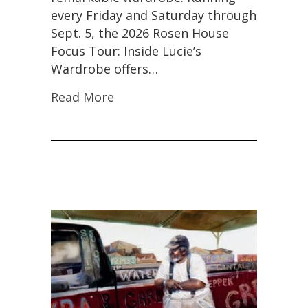
the
every Friday and Saturday through
First
Sept. 5, the 2026 Rosen House
Time
in
Focus Tour: Inside Lucie’s
More
Wardrobe offers…
Than
30
Read More
Years