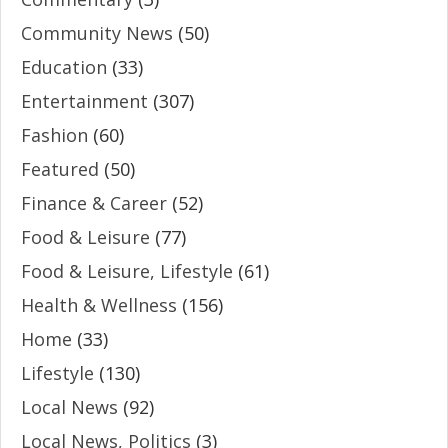
Community News
(50)
Education
(33)
Entertainment
(307)
Fashion
(60)
Featured
(50)
Finance & Career
(52)
Food & Leisure
(77)
Food & Leisure, Lifestyle
(61)
Health & Wellness
(156)
Home
(33)
Lifestyle
(130)
Local News
(92)
Local News, Politics
(3)