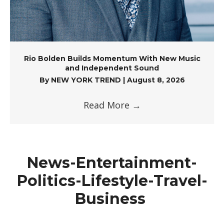
Rio Bolden Builds Momentum With New Music
and Independent Sound
By
NEW YORK TREND
|
August 8, 2026
Read More
→
News-Entertainment-
Politics-Lifestyle-Travel-
Business