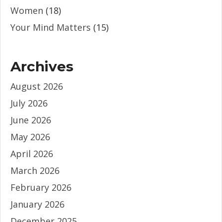
Women
(18)
Your Mind Matters
(15)
Archives
August 2026
July 2026
June 2026
May 2026
April 2026
March 2026
February 2026
January 2026
December 2025