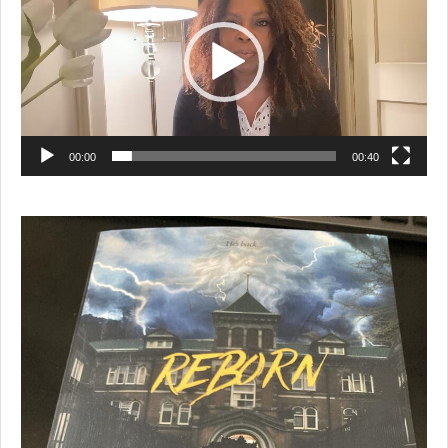
00:00
00:40