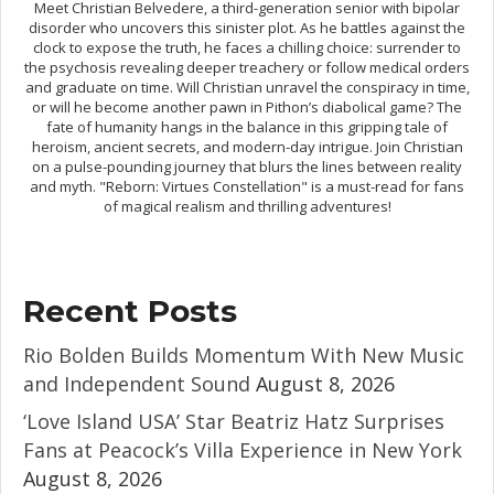
Meet Christian Belvedere, a third-generation senior with bipolar
disorder who uncovers this sinister plot. As he battles against the
clock to expose the truth, he faces a chilling choice: surrender to
the psychosis revealing deeper treachery or follow medical orders
and graduate on time. Will Christian unravel the conspiracy in time,
or will he become another pawn in Pithon’s diabolical game? The
fate of humanity hangs in the balance in this gripping tale of
heroism, ancient secrets, and modern-day intrigue. Join Christian
on a pulse-pounding journey that blurs the lines between reality
and myth. "Reborn: Virtues Constellation" is a must-read for fans
of magical realism and thrilling adventures!
Recent Posts
Rio Bolden Builds Momentum With New Music
and Independent Sound
August 8, 2026
‘Love Island USA’ Star Beatriz Hatz Surprises
Fans at Peacock’s Villa Experience in New York
August 8, 2026