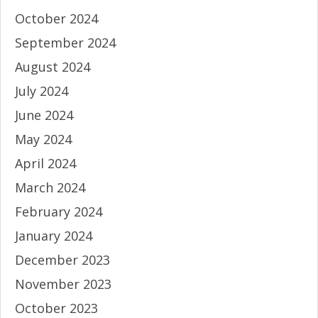
October 2024
September 2024
August 2024
July 2024
June 2024
May 2024
April 2024
March 2024
February 2024
January 2024
December 2023
November 2023
October 2023