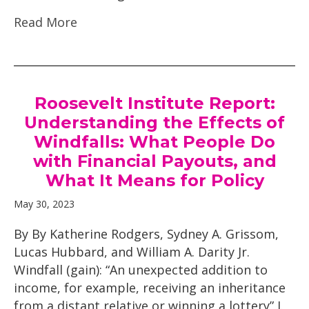
Read More
Roosevelt Institute Report:
Understanding the Effects of
Windfalls: What People Do
with Financial Payouts, and
What It Means for Policy
May 30, 2023
By By Katherine Rodgers, Sydney A. Grissom,
Lucas Hubbard, and William A. Darity Jr.
Windfall (gain): “An unexpected addition to
income, for example, receiving an inheritance
from a distant relative or winning a lottery” I.