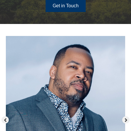
Get in Touch