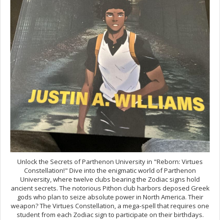
Unlock the Secrets of Parthenon University in "Reborn: Virtues
Constellation!" Dive into the enigmatic world of Parthenon
University, where twelve clubs bearing the Zodiac signs hold
ancient secrets. The notorious Pithon club harbors deposed Greek
gods who plan to seize absolute power in North America. Their
weapon? The Virtues Constellation, a mega-spell that requires one
student from each Zodiac sign to participate on their birthdays.