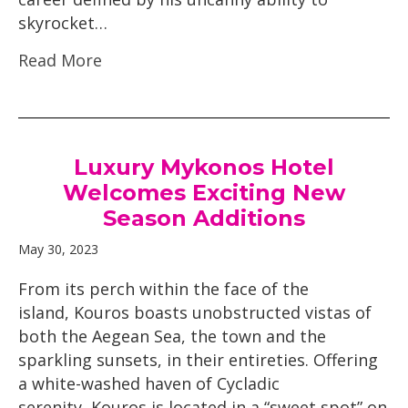
skyrocket…
Read More
Luxury Mykonos Hotel
Welcomes Exciting New
Season Additions
May 30, 2023
From its perch within the face of the
island, Kouros boasts unobstructed vistas of
both the Aegean Sea, the town and the
sparkling sunsets, in their entireties. Offering
a white-washed haven of Cycladic
serenity, Kouros is located in a “sweet spot” on