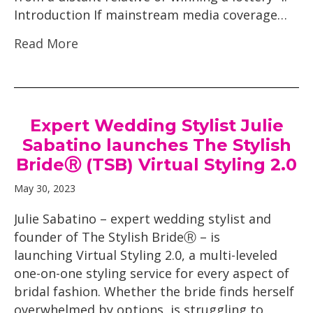
Introduction If mainstream media coverage…
Read More
Expert Wedding Stylist Julie
Sabatino launches The Stylish
BrideⓇ (TSB) Virtual Styling 2.0
May 30, 2023
Julie Sabatino – expert wedding stylist and
founder of The Stylish BrideⓇ – is
launching Virtual Styling 2.0, a multi-leveled
one-on-one styling service for every aspect of
bridal fashion. Whether the bride finds herself
overwhelmed by options, is struggling to