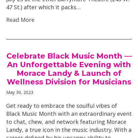
47 St.) after which it packs…
Read More
Celebrate Black Music Month —
An Unforgettable Evening with
Morace Landy & Launch of
Wellness Division for Musicians
May 30, 2023
Get ready to embrace the soulful vibes of
Black Music Month with an extraordinary event
to chat, chew, and network featuring Morace
Landy, a true icon in the music industry. With a
career defined by his uncanny ability to