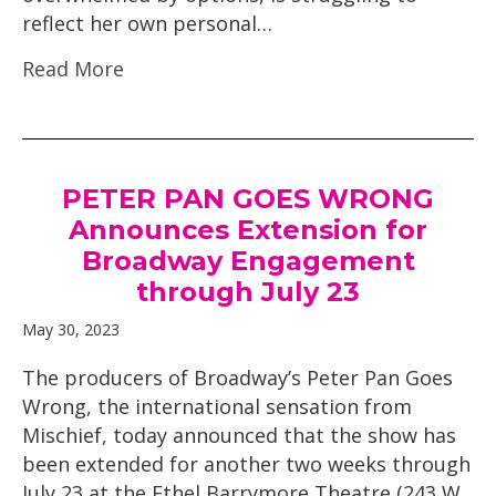
reflect her own personal…
Read More
PETER PAN GOES WRONG
Announces Extension for
Broadway Engagement
through July 23
May 30, 2023
The producers of Broadway’s Peter Pan Goes
Wrong, the international sensation from
Mischief, today announced that the show has
been extended for another two weeks through
July 23 at the Ethel Barrymore Theatre (243 W.