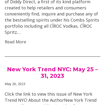
of Diddy Direct, a first of its kind platform
created to help retailers and consumers
conveniently find, inquire and purchase any of
the bestselling spirits under his Combs Spirits
portfolio including all CÎROC Vodkas, CÎROC
Spritz,…
Read More
New York Trend NYC: May 25 –
31, 2023
May 26, 2023
Click the link to view this issue of New York
Trend NYC! About the AuthorNew York Trend