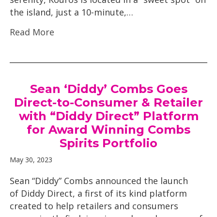
the island, just a 10-minute,…
Read More
Sean ‘Diddy’ Combs Goes
Direct-to-Consumer & Retailer
with “Diddy Direct” Platform
for Award Winning Combs
Spirits Portfolio
May 30, 2023
Sean “Diddy” Combs announced the launch
of Diddy Direct, a first of its kind platform
created to help retailers and consumers