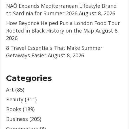
NAŌ Expands Mediterranean Lifestyle Brand
to Sardinia for Summer 2026
August 8, 2026
How Beyoncé Helped Put a London Food Tour
Rooted in Black History on the Map
August 8,
2026
8 Travel Essentials That Make Summer
Getaways Easier
August 8, 2026
Categories
Art
(85)
Beauty
(311)
Books
(189)
Business
(205)
Commentary
(3)