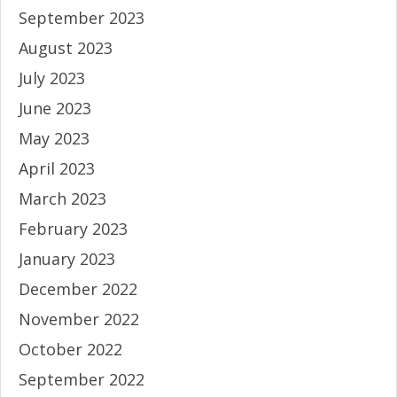
September 2023
August 2023
July 2023
June 2023
May 2023
April 2023
March 2023
February 2023
January 2023
December 2022
November 2022
October 2022
September 2022