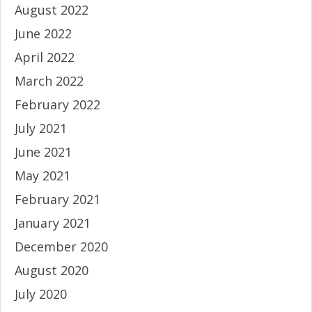
August 2022
June 2022
April 2022
March 2022
February 2022
July 2021
June 2021
May 2021
February 2021
January 2021
December 2020
August 2020
July 2020