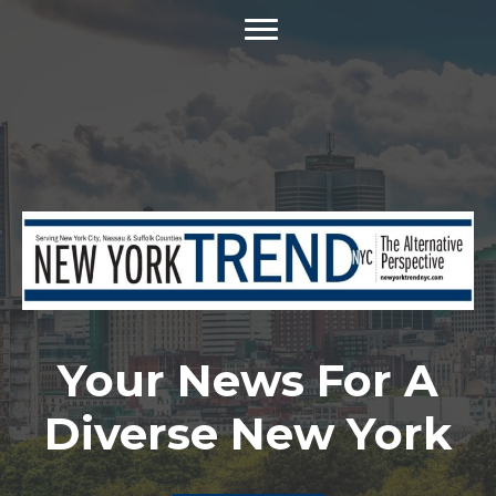
Your News For A
Diverse New York