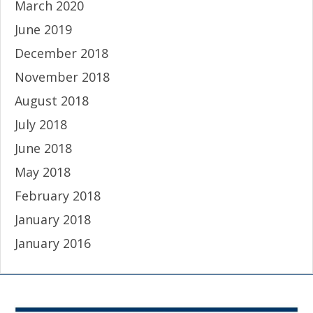
March 2020
June 2019
December 2018
November 2018
August 2018
July 2018
June 2018
May 2018
February 2018
January 2018
January 2016