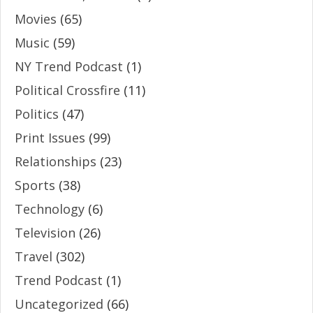
Movies
(65)
Music
(59)
NY Trend Podcast
(1)
Political Crossfire
(11)
Politics
(47)
Print Issues
(99)
Relationships
(23)
Sports
(38)
Technology
(6)
Television
(26)
Travel
(302)
Trend Podcast
(1)
Uncategorized
(66)