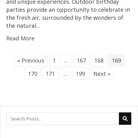
and unique experiences. Outdoor birthday
parties provide an opportunity to celebrate in
the fresh air, surrounded by the wonders of
the natural…
Read More
« Previous
1
…
167
168
169
170
171
…
199
Next »