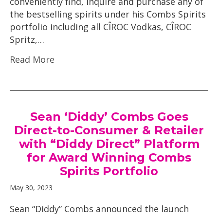
conveniently find, inquire and purchase any of
the bestselling spirits under his Combs Spirits
portfolio including all CÎROC Vodkas, CÎROC
Spritz,…
Read More
Sean ‘Diddy’ Combs Goes
Direct-to-Consumer & Retailer
with “Diddy Direct” Platform
for Award Winning Combs
Spirits Portfolio
May 30, 2023
Sean “Diddy” Combs announced the launch