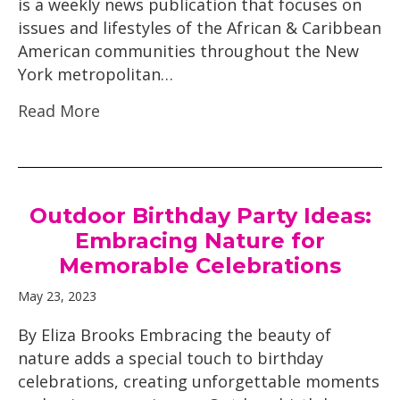
is a weekly news publication that focuses on
issues and lifestyles of the African & Caribbean
American communities throughout the New
York metropolitan…
Read More
Outdoor Birthday Party Ideas:
Embracing Nature for
Memorable Celebrations
May 23, 2023
By Eliza Brooks Embracing the beauty of
nature adds a special touch to birthday
celebrations, creating unforgettable moments