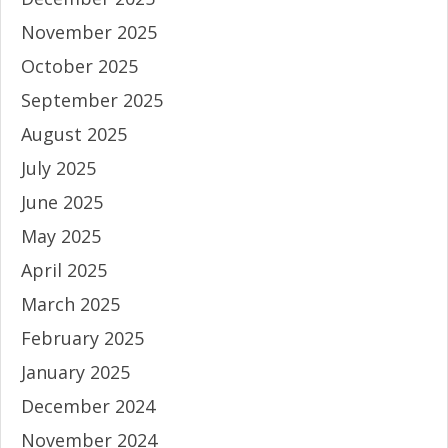
November 2025
October 2025
September 2025
August 2025
July 2025
June 2025
May 2025
April 2025
March 2025
February 2025
January 2025
December 2024
November 2024