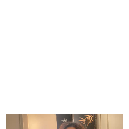
Video
Player