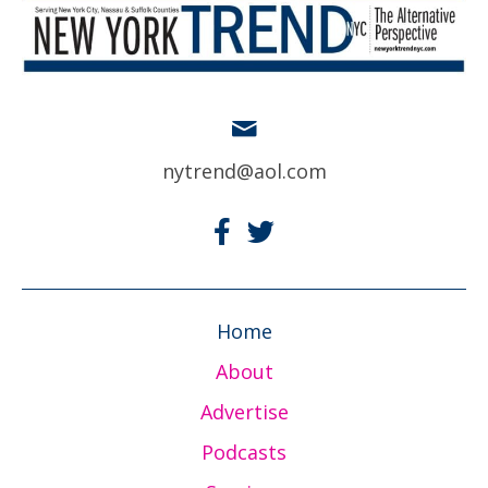
nytrend@aol.com
Home
About
Advertise
Podcasts