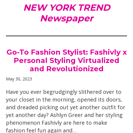
NEW YORK TREND
Newspaper
Go-To Fashion Stylist: Fashivly x
Personal Styling Virtualized
and Revolutionized
May 30, 2023
Have you ever begrudgingly slithered over to
your closet in the morning, opened its doors,
and dreaded picking out yet another outfit for
yet another day? Ashlyn Greer and her styling
phenomenon Fashivly are here to make
fashion feel fun again and…