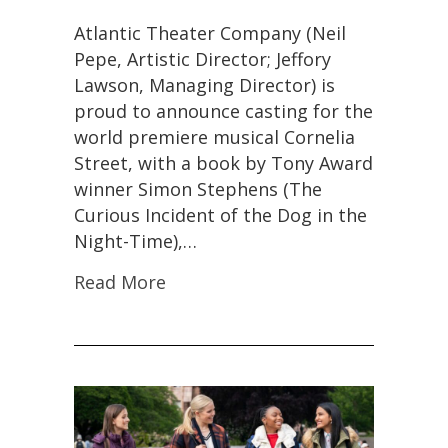
Atlantic Theater Company (Neil
Pepe, Artistic Director; Jeffory
Lawson, Managing Director) is
proud to announce casting for the
world premiere musical Cornelia
Street, with a book by Tony Award
winner Simon Stephens (The
Curious Incident of the Dog in the
Night-Time),…
Read More