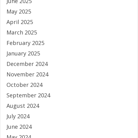
June 2025
May 2025
April 2025
March 2025
February 2025
January 2025
December 2024
November 2024
October 2024
September 2024
August 2024
July 2024
June 2024
May 2024