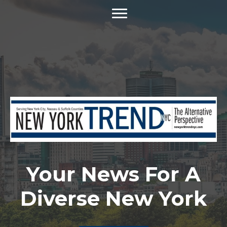
Your News For A
Diverse New York