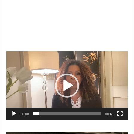
Video
Player
00:00
00:40