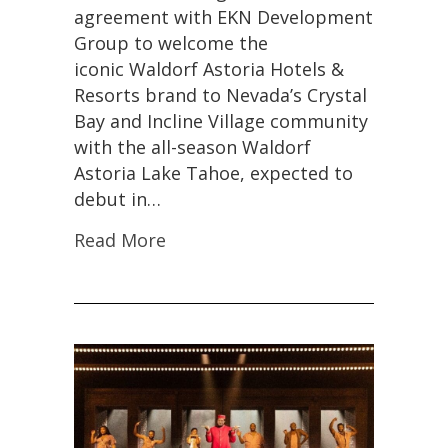
agreement with EKN Development
Group to welcome the
iconic Waldorf Astoria Hotels &
Resorts brand to Nevada’s Crystal
Bay and Incline Village community
with the all-season Waldorf
Astoria Lake Tahoe, expected to
debut in…
Read More