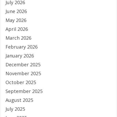
July 2026
June 2026
May 2026
April 2026
March 2026
February 2026
January 2026
December 2025
November 2025
October 2025
September 2025
August 2025
July 2025