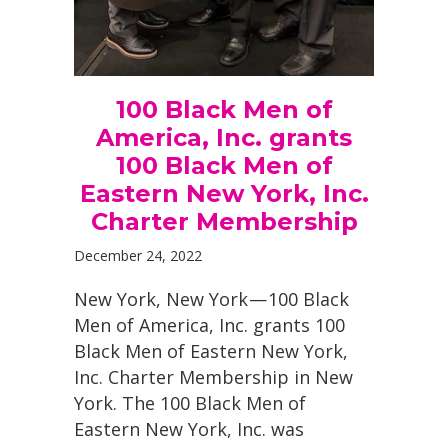
100 Black Men of
America, Inc. grants
100 Black Men of
Eastern New York, Inc.
Charter Membership
December 24, 2022
New York, New York — 100 Black
Men of America, Inc. grants 100
Black Men of Eastern New York,
Inc. Charter Membership in New
York. The 100 Black Men of
Eastern New York, Inc. was