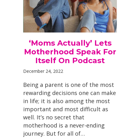
‘Moms Actually’ Lets
Motherhood Speak For
Itself On Podcast
December 24, 2022
Being a parent is one of the most
rewarding decisions one can make
in life; it is also among the most
important and most difficult as
well. It’s no secret that
motherhood is a never-ending
journey. But for all of…