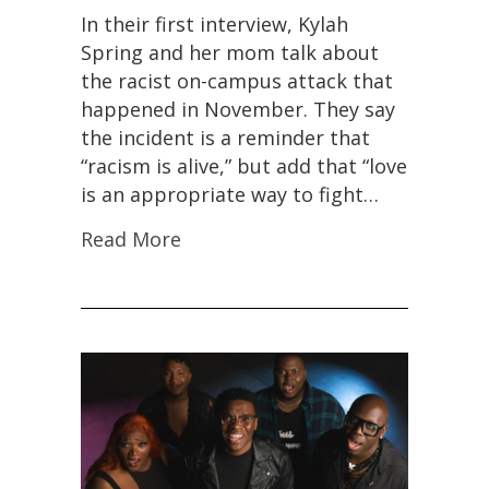
In their first interview, Kylah
Spring and her mom talk about
the racist on-campus attack that
happened in November. They say
the incident is a reminder that
“racism is alive,” but add that “love
is an appropriate way to fight…
Read More