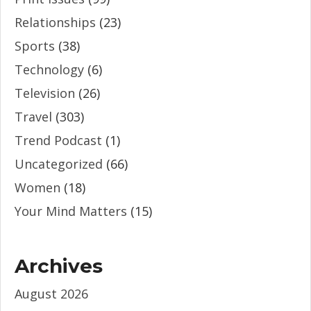
Relationships
(23)
Sports
(38)
Technology
(6)
Television
(26)
Travel
(303)
Trend Podcast
(1)
Uncategorized
(66)
Women
(18)
Your Mind Matters
(15)
Archives
August 2026