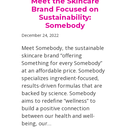
Meet the Skincare
Brand Focused on
Sustainability:
Somebody
December 24, 2022
Meet Somebody, the sustainable
skincare brand “offering
Something for every Somebody”
at an affordable price. Somebody
specializes ingredient-focused,
results-driven formulas that are
backed by science. Somebody
aims to redefine “wellness” to
build a positive connection
between our health and well-
being, our…