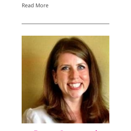
Read More