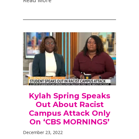
Kylah Spring Speaks
Out About Racist
Campus Attack Only
On ‘CBS MORNINGS’
December 23, 2022