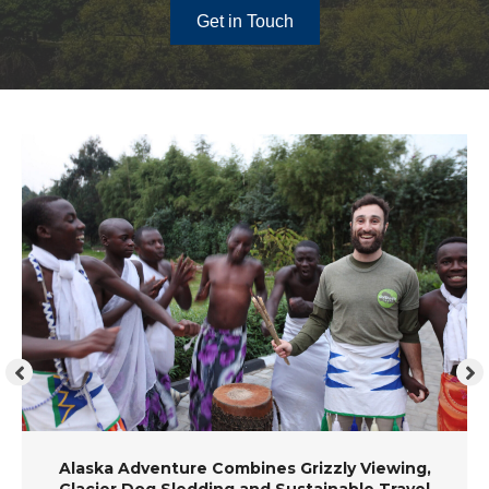
Get in Touch
Alaska Adventure Combines Grizzly Viewing,
Glacier Dog Sledding and Sustainable Travel