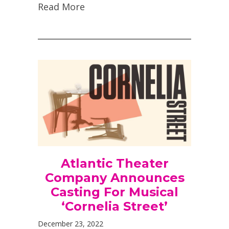
Read More
Atlantic Theater
Company Announces
Casting For Musical
‘Cornelia Street’
December 23, 2022