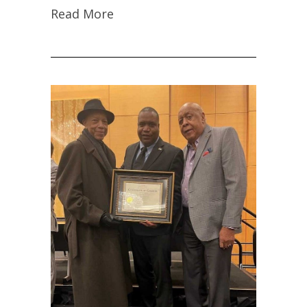
Read More