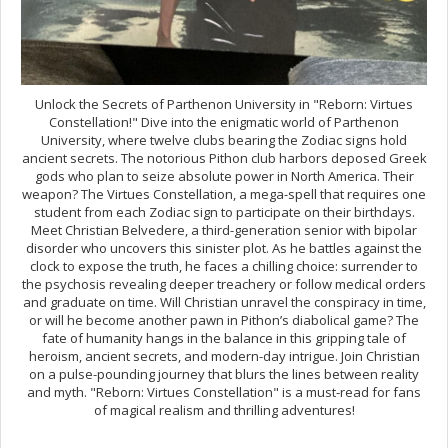
Unlock the Secrets of Parthenon University in "Reborn: Virtues
Constellation!" Dive into the enigmatic world of Parthenon
University, where twelve clubs bearing the Zodiac signs hold
ancient secrets. The notorious Pithon club harbors deposed Greek
gods who plan to seize absolute power in North America. Their
weapon? The Virtues Constellation, a mega-spell that requires one
student from each Zodiac sign to participate on their birthdays.
Meet Christian Belvedere, a third-generation senior with bipolar
disorder who uncovers this sinister plot. As he battles against the
clock to expose the truth, he faces a chilling choice: surrender to
the psychosis revealing deeper treachery or follow medical orders
and graduate on time. Will Christian unravel the conspiracy in time,
or will he become another pawn in Pithon’s diabolical game? The
fate of humanity hangs in the balance in this gripping tale of
heroism, ancient secrets, and modern-day intrigue. Join Christian
on a pulse-pounding journey that blurs the lines between reality
and myth. "Reborn: Virtues Constellation" is a must-read for fans
of magical realism and thrilling adventures!