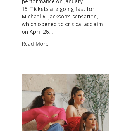
performance on January
15. Tickets are going fast for
Michael R. Jackson’s sensation,
which opened to critical acclaim
on April 26…
Read More