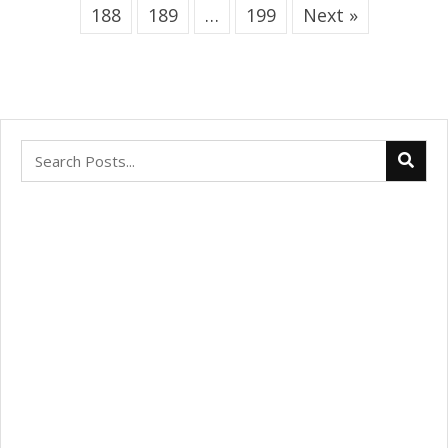
188
189
…
199
Next »