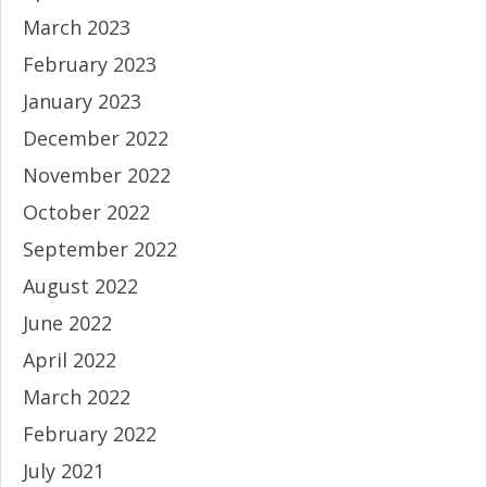
March 2023
February 2023
January 2023
December 2022
November 2022
October 2022
September 2022
August 2022
June 2022
April 2022
March 2022
February 2022
July 2021