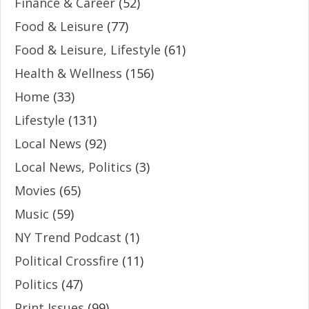
Finance & Career
(52)
Food & Leisure
(77)
Food & Leisure, Lifestyle
(61)
Health & Wellness
(156)
Home
(33)
Lifestyle
(131)
Local News
(92)
Local News, Politics
(3)
Movies
(65)
Music
(59)
NY Trend Podcast
(1)
Political Crossfire
(11)
Politics
(47)
Print Issues
(99)