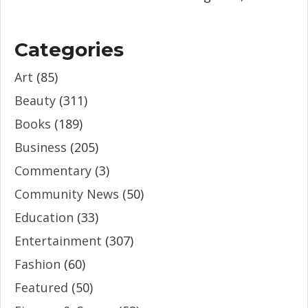
Categories
Art
(85)
Beauty
(311)
Books
(189)
Business
(205)
Commentary
(3)
Community News
(50)
Education
(33)
Entertainment
(307)
Fashion
(60)
Featured
(50)