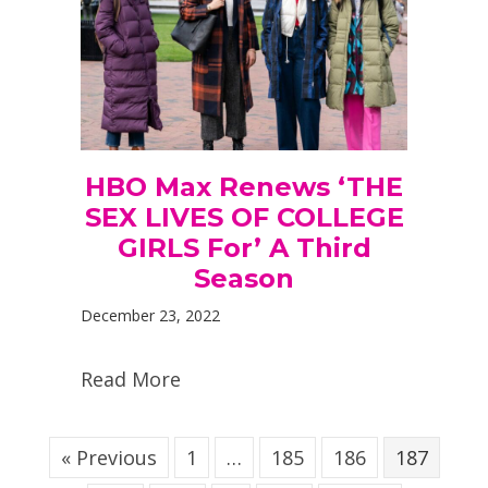
HBO Max Renews ‘THE
SEX LIVES OF COLLEGE
GIRLS For’ A Third
Season
December 23, 2022
Read More
« Previous
1
…
185
186
187