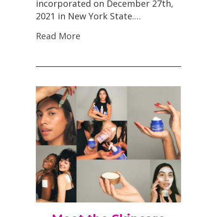
incorporated on December 27th,
2021 in New York State.…
Read More