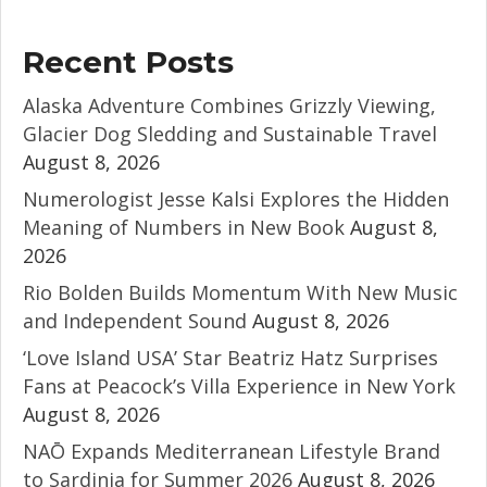
Recent Posts
Alaska Adventure Combines Grizzly Viewing,
Glacier Dog Sledding and Sustainable Travel
August 8, 2026
Numerologist Jesse Kalsi Explores the Hidden
Meaning of Numbers in New Book
August 8,
2026
Rio Bolden Builds Momentum With New Music
and Independent Sound
August 8, 2026
‘Love Island USA’ Star Beatriz Hatz Surprises
Fans at Peacock’s Villa Experience in New York
August 8, 2026
NAŌ Expands Mediterranean Lifestyle Brand
to Sardinia for Summer 2026
August 8, 2026