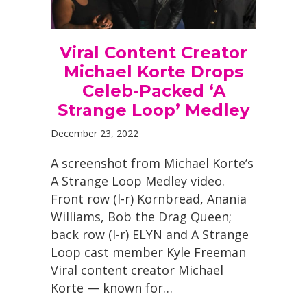
Viral Content Creator
Michael Korte Drops
Celeb-Packed ‘A
Strange Loop’ Medley
December 23, 2022
A screenshot from Michael Korte’s
A Strange Loop Medley video.
Front row (l-r) Kornbread, Anania
Williams, Bob the Drag Queen;
back row (l-r) ELYN and A Strange
Loop cast member Kyle Freeman
Viral content creator Michael
Korte — known for…