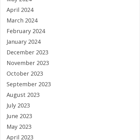
April 2024
March 2024
February 2024
January 2024
December 2023
November 2023
October 2023
September 2023
August 2023
July 2023
June 2023
May 2023
April 2023