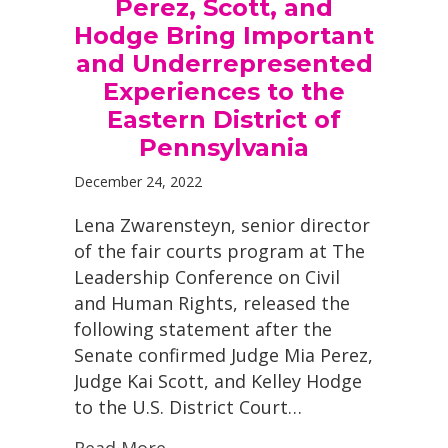
Perez, Scott, and
Hodge Bring Important
and Underrepresented
Experiences to the
Eastern District of
Pennsylvania
December 24, 2022
Lena Zwarensteyn, senior director
of the fair courts program at The
Leadership Conference on Civil
and Human Rights, released the
following statement after the
Senate confirmed Judge Mia Perez,
Judge Kai Scott, and Kelley Hodge
to the U.S. District Court…
Read More