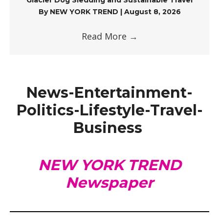
By
NEW YORK TREND
|
August 8, 2026
Read More
→
News-Entertainment-
Politics-Lifestyle-Travel-
Business
NEW YORK TREND
Newspaper