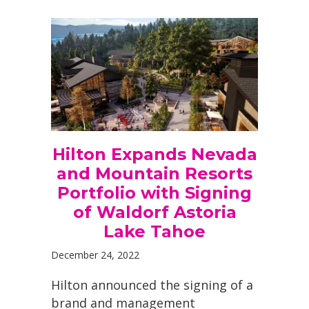
Hilton Expands Nevada
and Mountain Resorts
Portfolio with Signing
of Waldorf Astoria
Lake Tahoe
December 24, 2022
Hilton announced the signing of a
brand and management