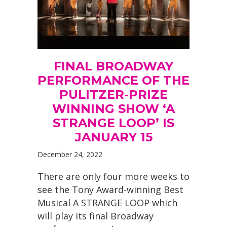
FINAL BROADWAY
PERFORMANCE OF THE
PULITZER-PRIZE
WINNING SHOW ‘A
STRANGE LOOP’ IS
JANUARY 15
December 24, 2022
There are only four more weeks to
see the Tony Award-winning Best
Musical A STRANGE LOOP which
will play its final Broadway