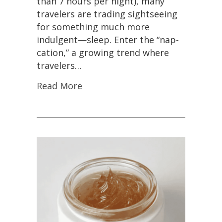
than 7 hours per night), many
travelers are trading sightseeing
for something much more
indulgent—sleep. Enter the “nap-
cation,” a growing trend where
travelers…
Read More