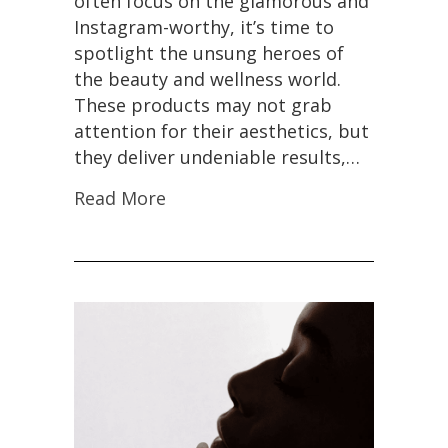
often focus on the glamorous and
Instagram-worthy, it’s time to
spotlight the unsung heroes of
the beauty and wellness world.
These products may not grab
attention for their aesthetics, but
they deliver undeniable results,…
Read More