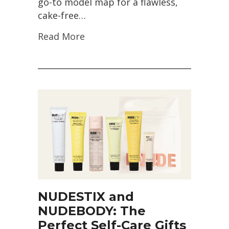
go-to model map for a flawless,
cake-free…
Read More
NUDESTIX and
NUDEBODY: The
Perfect Self-Care Gifts