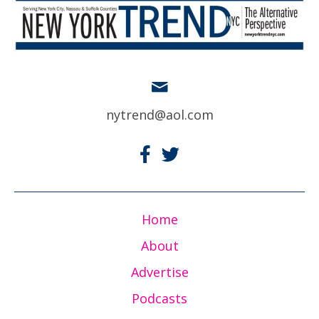
nytrend@aol.com
Home
About
Advertise
Podcasts