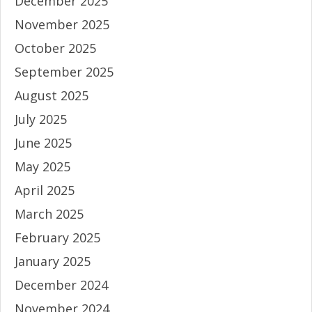
December 2025
November 2025
October 2025
September 2025
August 2025
July 2025
June 2025
May 2025
April 2025
March 2025
February 2025
January 2025
December 2024
November 2024