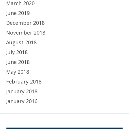
March 2020
June 2019
December 2018
November 2018
August 2018
July 2018
June 2018
May 2018
February 2018
January 2018
January 2016