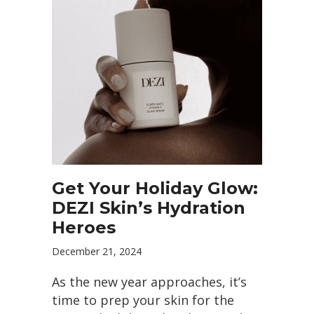
Get Your Holiday Glow:
DEZI Skin’s Hydration
Heroes
December 21, 2024
As the new year approaches, it’s
time to prep your skin for the