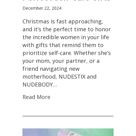
December 22, 2024
Christmas is fast approaching,
and it’s the perfect time to honor
the incredible women in your life
with gifts that remind them to
prioritize self-care. Whether she’s
your mom, your partner, or a
friend navigating new
motherhood, NUDESTIX and
NUDEBODY…
Read More