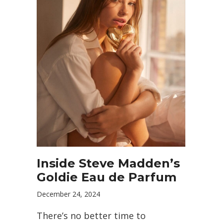
Inside Steve Madden’s
Goldie Eau de Parfum
December 24, 2024
There’s no better time to