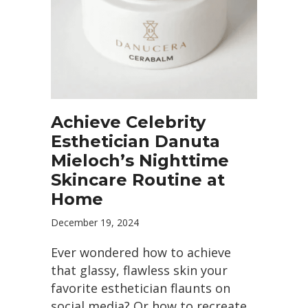
Achieve Celebrity
Esthetician Danuta
Mieloch’s Nighttime
Skincare Routine at
Home
December 19, 2024
Ever wondered how to achieve
that glassy, flawless skin your
favorite esthetician flaunts on
social media? Or how to recreate