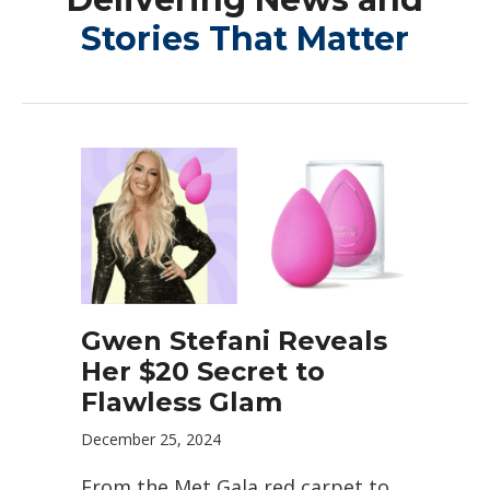
Stories That Matter
Gwen Stefani Reveals
Her $20 Secret to
Flawless Glam
December 25, 2024
From the Met Gala red carpet to