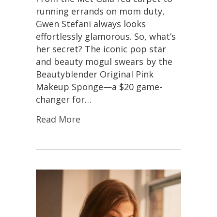
running errands on mom duty,
Gwen Stefani always looks
effortlessly glamorous. So, what’s
her secret? The iconic pop star
and beauty mogul swears by the
Beautyblender Original Pink
Makeup Sponge—a $20 game-
changer for…
Read More