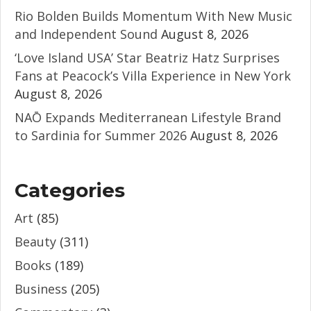
Rio Bolden Builds Momentum With New Music
and Independent Sound
August 8, 2026
‘Love Island USA’ Star Beatriz Hatz Surprises
Fans at Peacock’s Villa Experience in New York
August 8, 2026
NAŌ Expands Mediterranean Lifestyle Brand
to Sardinia for Summer 2026
August 8, 2026
Categories
Art
(85)
Beauty
(311)
Books
(189)
Business
(205)