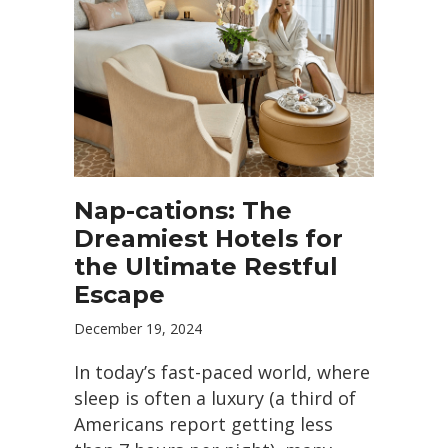
Nap-cations: The
Dreamiest Hotels for
the Ultimate Restful
Escape
December 19, 2024
In today’s fast-paced world, where
sleep is often a luxury (a third of
Americans report getting less