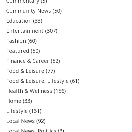
Commentary
(3)
Community News
(50)
Education
(33)
Entertainment
(307)
Fashion
(60)
Featured
(50)
Finance & Career
(52)
Food & Leisure
(77)
Food & Leisure, Lifestyle
(61)
Health & Wellness
(156)
Home
(33)
Lifestyle
(131)
Local News
(92)
Local News, Politics
(3)