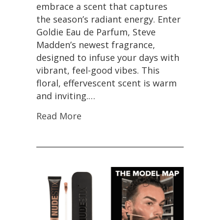
embrace a scent that captures
the season’s radiant energy. Enter
Goldie Eau de Parfum, Steve
Madden’s newest fragrance,
designed to infuse your days with
vibrant, feel-good vibes. This
floral, effervescent scent is warm
and inviting.…
Read More