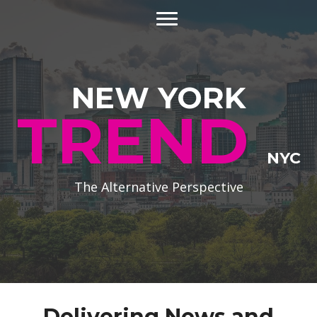
NEW YORK
TREND
NYC
The Alternative Perspective
Delivering News and