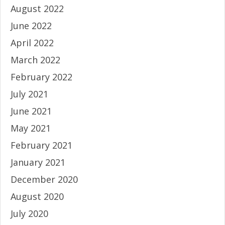
August 2022
June 2022
April 2022
March 2022
February 2022
July 2021
June 2021
May 2021
February 2021
January 2021
December 2020
August 2020
July 2020