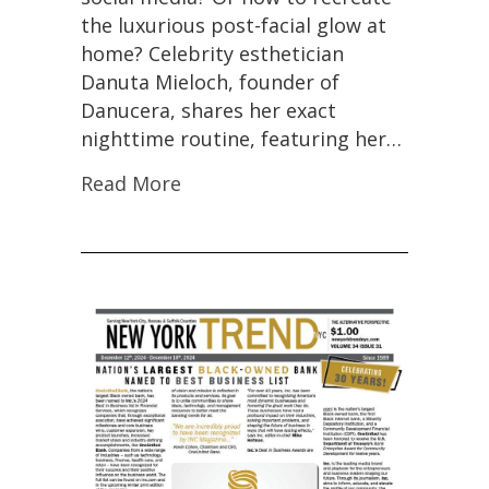
the luxurious post-facial glow at
home? Celebrity esthetician
Danuta Mieloch, founder of
Danucera, shares her exact
nighttime routine, featuring her…
Read More