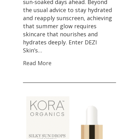
sun-soaked days ahead. Beyond
the usual advice to stay hydrated
and reapply sunscreen, achieving
that summer glow requires
skincare that nourishes and
hydrates deeply. Enter DEZI
Skin’s…
Read More