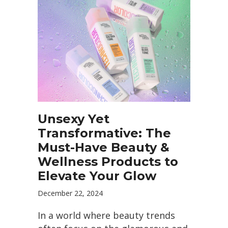
Unsexy Yet
Transformative: The
Must-Have Beauty &
Wellness Products to
Elevate Your Glow
December 22, 2024
In a world where beauty trends