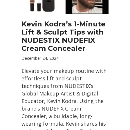
Kevin Kodra’s 1-Minute
Lift & Sculpt Tips with
NUDESTIX NUDEFIX
Cream Concealer
December 24, 2024
Elevate your makeup routine with
effortless lift and sculpt
techniques from NUDESTIX’s
Global Makeup Artist & Digital
Educator, Kevin Kodra. Using the
brand’s NUDEFIX Cream
Concealer, a buildable, long-
wearing formula, Kevin shares his