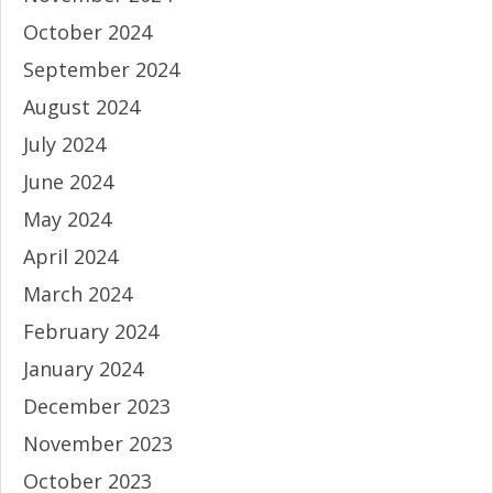
October 2024
September 2024
August 2024
July 2024
June 2024
May 2024
April 2024
March 2024
February 2024
January 2024
December 2023
November 2023
October 2023