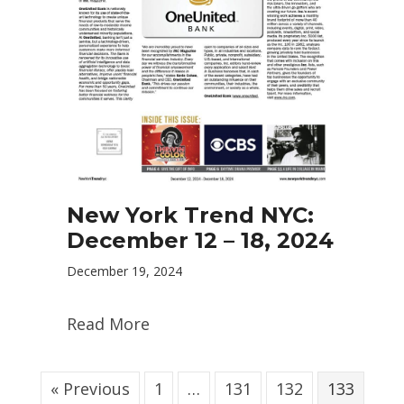
New York Trend NYC:
December 12 – 18, 2024
December 19, 2024
Read More
« Previous
1
…
131
132
133