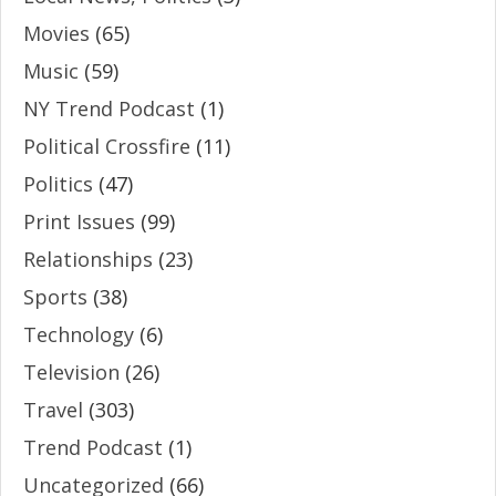
Movies
(65)
Music
(59)
NY Trend Podcast
(1)
Political Crossfire
(11)
Politics
(47)
Print Issues
(99)
Relationships
(23)
Sports
(38)
Technology
(6)
Television
(26)
Travel
(303)
Trend Podcast
(1)
Uncategorized
(66)