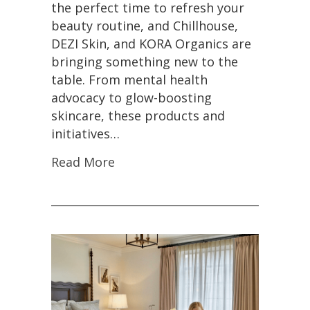
the perfect time to refresh your
beauty routine, and Chillhouse,
DEZI Skin, and KORA Organics are
bringing something new to the
table. From mental health
advocacy to glow-boosting
skincare, these products and
initiatives…
Read More