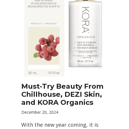
Must-Try Beauty From
Chillhouse, DEZI Skin,
and KORA Organics
December 20, 2024
With the new year coming, it is