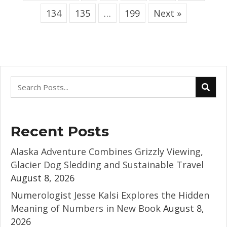
134
135
…
199
Next »
Recent Posts
Alaska Adventure Combines Grizzly Viewing,
Glacier Dog Sledding and Sustainable Travel
August 8, 2026
Numerologist Jesse Kalsi Explores the Hidden
Meaning of Numbers in New Book
August 8,
2026