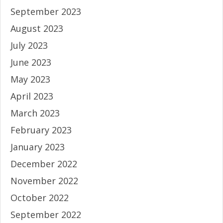
September 2023
August 2023
July 2023
June 2023
May 2023
April 2023
March 2023
February 2023
January 2023
December 2022
November 2022
October 2022
September 2022