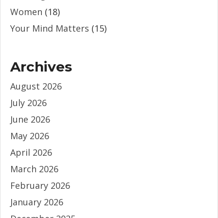
Women
(18)
Your Mind Matters
(15)
Archives
August 2026
July 2026
June 2026
May 2026
April 2026
March 2026
February 2026
January 2026