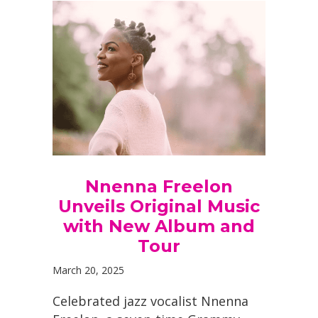
Nnenna Freelon
Unveils Original Music
with New Album and
Tour
March 20, 2025
Celebrated jazz vocalist Nnenna