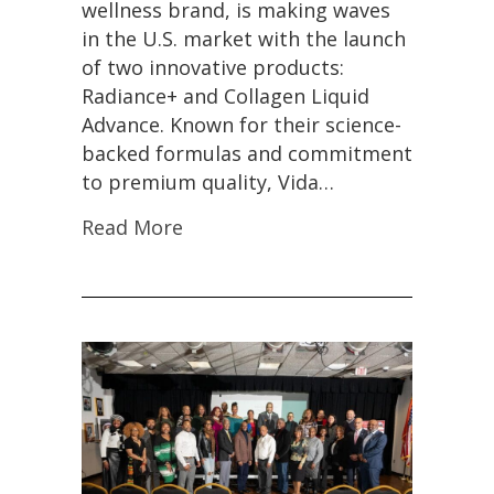
wellness brand, is making waves
in the U.S. market with the launch
of two innovative products:
Radiance+ and Collagen Liquid
Advance. Known for their science-
backed formulas and commitment
to premium quality, Vida…
Read More