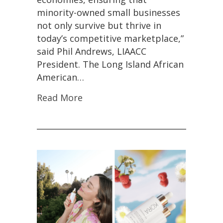
minority-owned small businesses
not only survive but thrive in
today’s competitive marketplace,”
said Phil Andrews, LIAACC
President. The Long Island African
American…
Read More