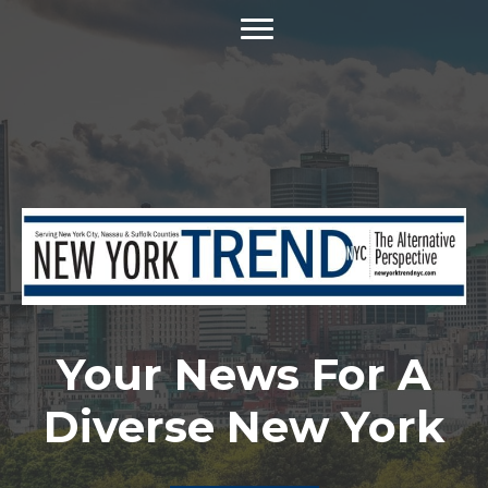
Your News For A
Diverse New York