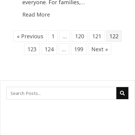
everyone. For families,…
Read More
« Previous
1
…
120
121
122
123
124
…
199
Next »