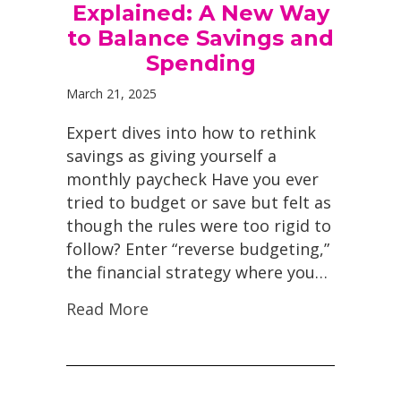
Explained: A New Way
to Balance Savings and
Spending
March 21, 2025
Expert dives into how to rethink
savings as giving yourself a
monthly paycheck Have you ever
tried to budget or save but felt as
though the rules were too rigid to
follow? Enter “reverse budgeting,”
the financial strategy where you…
Read More