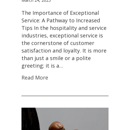
March 24, 2025
The Importance of Exceptional
Service: A Pathway to Increased
Tips In the hospitality and service
industries, exceptional service is
the cornerstone of customer
satisfaction and loyalty. It is more
than just a smile or a polite
greeting; it is a…
Read More