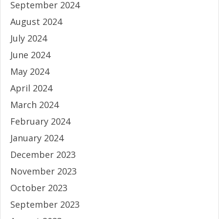
September 2024
August 2024
July 2024
June 2024
May 2024
April 2024
March 2024
February 2024
January 2024
December 2023
November 2023
October 2023
September 2023