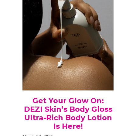
Get Your Glow On:
DEZI Skin’s Body Gloss
Ultra-Rich Body Lotion
Is Here!