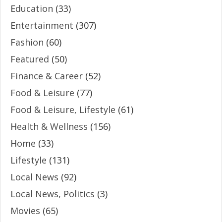
Education
(33)
Entertainment
(307)
Fashion
(60)
Featured
(50)
Finance & Career
(52)
Food & Leisure
(77)
Food & Leisure, Lifestyle
(61)
Health & Wellness
(156)
Home
(33)
Lifestyle
(131)
Local News
(92)
Local News, Politics
(3)
Movies
(65)