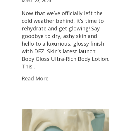
March 23, 2025
Now that we’ve officially left the
cold weather behind, it’s time to
rehydrate and get glowing! Say
goodbye to dry, ashy skin and
hello to a luxurious, glossy finish
with DEZI Skin’s latest launch:
Body Gloss Ultra-Rich Body Lotion.
This…
Read More