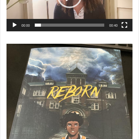
00:00
00:40