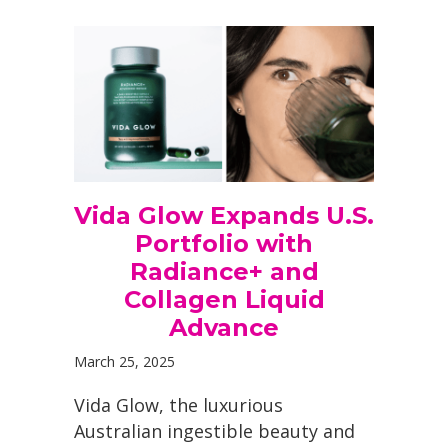
Vida Glow Expands U.S.
Portfolio with
Radiance+ and
Collagen Liquid
Advance
March 25, 2025
Vida Glow, the luxurious
Australian ingestible beauty and