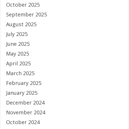
October 2025
September 2025
August 2025
July 2025
June 2025
May 2025
April 2025
March 2025
February 2025
January 2025
December 2024
November 2024
October 2024