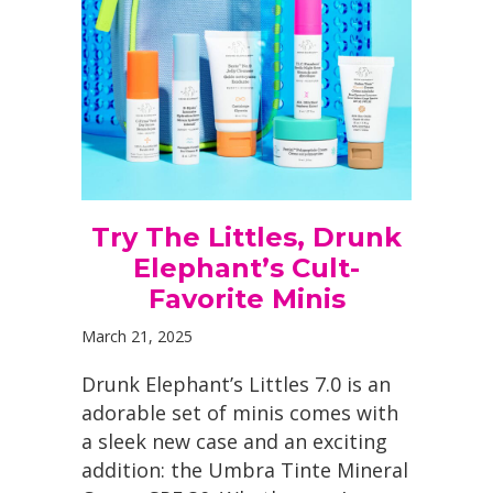
Try The Littles, Drunk
Elephant’s Cult-
Favorite Minis
March 21, 2025
Drunk Elephant’s Littles 7.0 is an
adorable set of minis comes with
a sleek new case and an exciting
addition: the Umbra Tinte Mineral