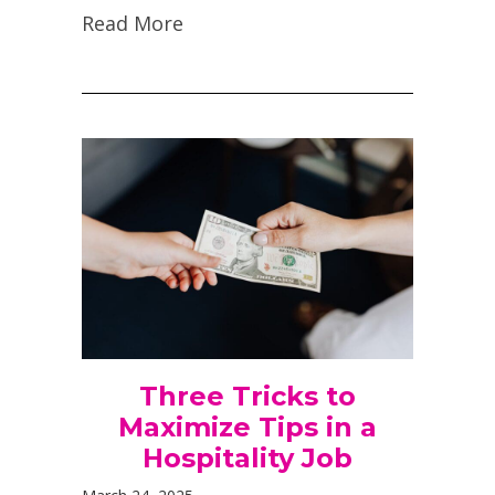
Read More
Three Tricks to
Maximize Tips in a
Hospitality Job