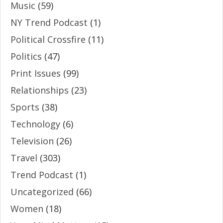
Music
(59)
NY Trend Podcast
(1)
Political Crossfire
(11)
Politics
(47)
Print Issues
(99)
Relationships
(23)
Sports
(38)
Technology
(6)
Television
(26)
Travel
(303)
Trend Podcast
(1)
Uncategorized
(66)
Women
(18)