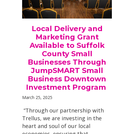
Local Delivery and
Marketing Grant
Available to Suffolk
County Small
Businesses Through
JumpSMART Small
Business Downtown
Investment Program
March 25, 2025
“Through our partnership with
Trellus, we are investing in the
heart and soul of our local
economies, ensuring that