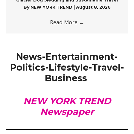
By
NEW YORK TREND
|
August 8, 2026
Read More
→
News-Entertainment-
Politics-Lifestyle-Travel-
Business
NEW YORK TREND
Newspaper