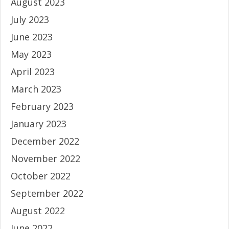
August 2023
July 2023
June 2023
May 2023
April 2023
March 2023
February 2023
January 2023
December 2022
November 2022
October 2022
September 2022
August 2022
June 2022