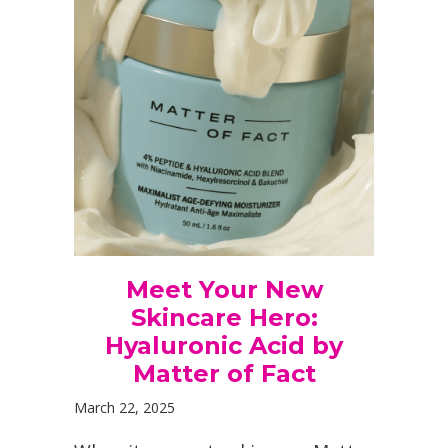
Meet Your New
Skincare Hero:
Hyaluronic Acid by
Matter of Fact
March 22, 2025