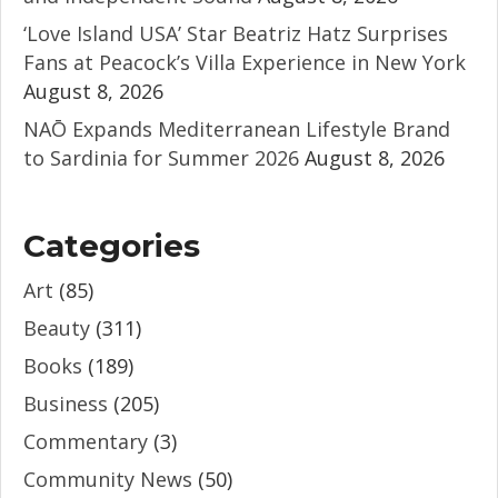
‘Love Island USA’ Star Beatriz Hatz Surprises
Fans at Peacock’s Villa Experience in New York
August 8, 2026
NAŌ Expands Mediterranean Lifestyle Brand
to Sardinia for Summer 2026
August 8, 2026
Categories
Art
(85)
Beauty
(311)
Books
(189)
Business
(205)
Commentary
(3)
Community News
(50)