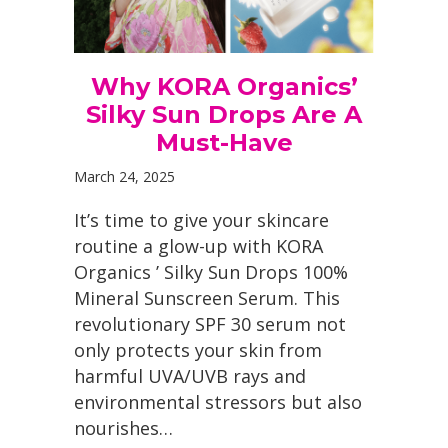
Why KORA Organics’
Silky Sun Drops Are A
Must-Have
March 24, 2025
It’s time to give your skincare
routine a glow-up with KORA
Organics ’ Silky Sun Drops 100%
Mineral Sunscreen Serum. This
revolutionary SPF 30 serum not
only protects your skin from
harmful UVA/UVB rays and
environmental stressors but also
nourishes…