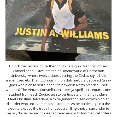
Unlock the Secrets of Parthenon University in "Reborn: Virtues
Constellation!" Dive into the enigmatic world of Parthenon
University, where twelve clubs bearing the Zodiac signs hold
ancient secrets. The notorious Pithon club harbors deposed Greek
gods who plan to seize absolute power in North America. Their
weapon? The Virtues Constellation, a mega-spell that requires one
student from each Zodiac sign to participate on their birthdays.
Meet Christian Belvedere, a third-generation senior with bipolar
disorder who uncovers this sinister plot. As he battles against the
clock to expose the truth, he faces a chilling choice: surrender to
the psychosis revealing deeper treachery or follow medical orders