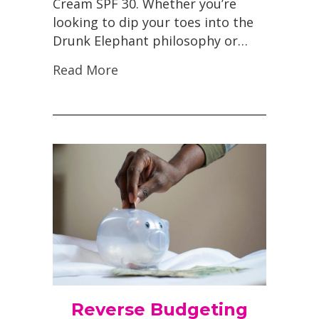
Cream SPF 30. Whether you’re
looking to dip your toes into the
Drunk Elephant philosophy or…
Read More
Reverse Budgeting