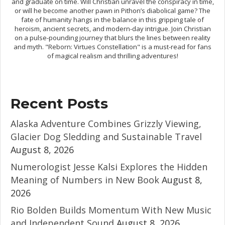
and graduate on time. Will Christian unravel the conspiracy in time,
or will he become another pawn in Pithon’s diabolical game? The
fate of humanity hangs in the balance in this gripping tale of
heroism, ancient secrets, and modern-day intrigue. Join Christian
on a pulse-pounding journey that blurs the lines between reality
and myth. "Reborn: Virtues Constellation" is a must-read for fans
of magical realism and thrilling adventures!
Recent Posts
Alaska Adventure Combines Grizzly Viewing,
Glacier Dog Sledding and Sustainable Travel
August 8, 2026
Numerologist Jesse Kalsi Explores the Hidden
Meaning of Numbers in New Book
August 8,
2026
Rio Bolden Builds Momentum With New Music
and Independent Sound
August 8, 2026