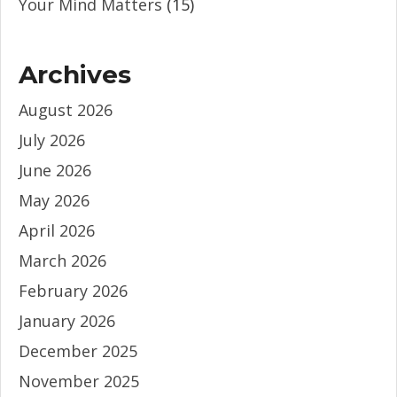
Your Mind Matters
(15)
Archives
August 2026
July 2026
June 2026
May 2026
April 2026
March 2026
February 2026
January 2026
December 2025
November 2025