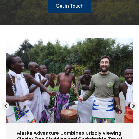
Get in Touch
Alaska Adventure Combines Grizzly Viewing,
Glacier Dog Sledding and Sustainable Travel