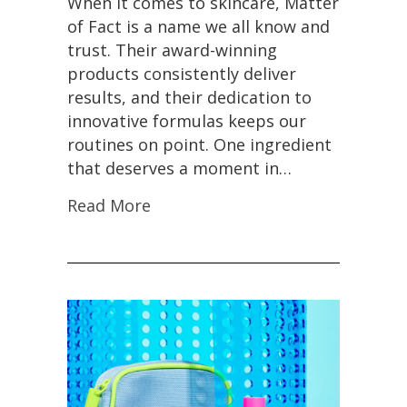
When it comes to skincare, Matter
of Fact is a name we all know and
trust. Their award-winning
products consistently deliver
results, and their dedication to
innovative formulas keeps our
routines on point. One ingredient
that deserves a moment in…
Read More