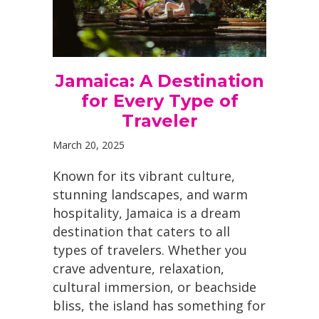
Jamaica: A Destination
for Every Type of
Traveler
March 20, 2025
Known for its vibrant culture,
stunning landscapes, and warm
hospitality, Jamaica is a dream
destination that caters to all
types of travelers. Whether you
crave adventure, relaxation,
cultural immersion, or beachside
bliss, the island has something for