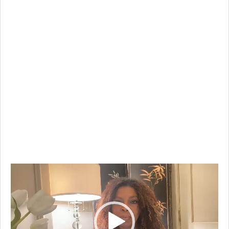
Video
Player