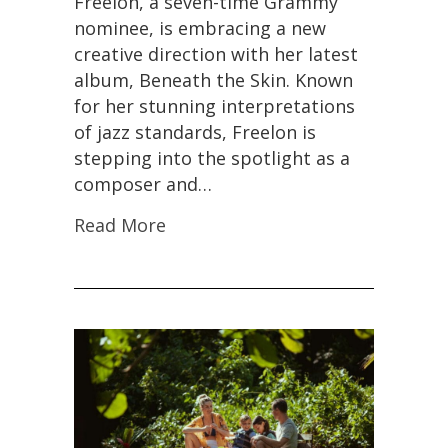
Freelon, a seven-time Grammy
nominee, is embracing a new
creative direction with her latest
album, Beneath the Skin. Known
for her stunning interpretations
of jazz standards, Freelon is
stepping into the spotlight as a
composer and…
Read More